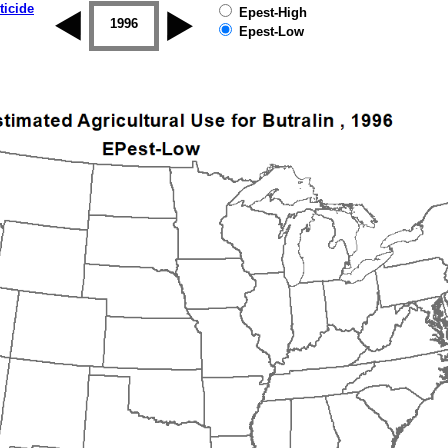
ticide
Epest-High
1995
1996
1997
1998
1999
2000
Epest-Low