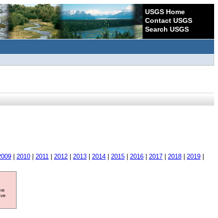
USGS Home
Contact USGS
Search USGS
2009
|
2010
|
2011
|
2012
|
2013
|
2014
|
2015
|
2016
|
2017
|
2018
|
2019
|
ore
ave