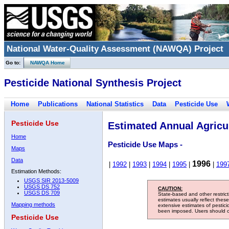
National Water-Quality Assessment (NAWQA) Project
Go to:
NAWQA Home
Pesticide National Synthesis Project
Home
Publications
National Statistics
Data
Pesticide Use
Pesticide Use
Estimated Annual Agricul
Home
Pesticide Use Maps -
Maps
Data
1996
|
1992
|
1993
|
1994
|
1995
|
|
199
Estimation Methods:
USGS SIR 2013-5009
USGS DS 752
CAUTION:
USGS DS 709
State-based and other restric
estimates usually reflect thes
Mapping methods
extensive estimates of pestic
been imposed. Users should con
Pesticide Use