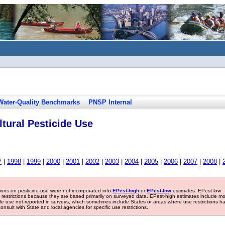
Water-Quality Benchmarks
PNSP Internal
tural Pesticide Use
7
|
1998
|
1999
|
2000
|
2001
|
2002
|
2003
|
2004
|
2005
|
2006
|
2007
|
2008
|
tions on pesticide use were not incorporated into
EPest-high
or
EPest-low
estimates. EPest-low
e restrictions because they are based primarily on surveyed data. EPest-high estimates include m
ide use not reported in surveys, which sometimes include States or areas where use restrictions h
sult with State and local agencies for specific use restrictions.