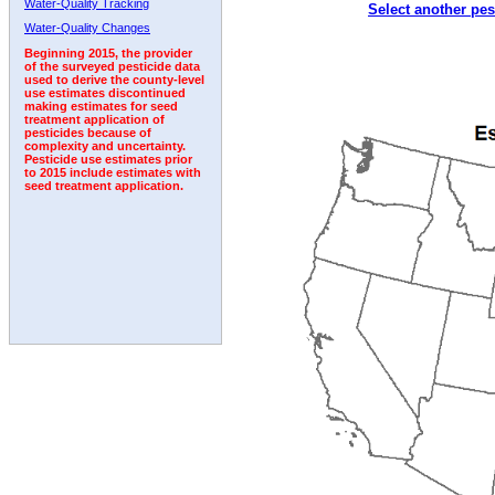
Water-Quality Tracking
Select another pes
1992
1993
1994
Water-Quality Changes
Beginning 2015, the provider
of the surveyed pesticide data
used to derive the county-level
use estimates discontinued
making estimates for seed
treatment application of
pesticides because of
complexity and uncertainty.
Pesticide use estimates prior
to 2015 include estimates with
seed treatment application.