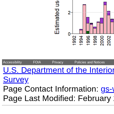
Accessibility
FOIA
Privacy
Policies and Notices
U.S. Department of the Interio
Survey
Page Contact Information:
gs
Page Last Modified: February