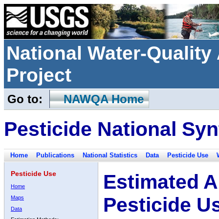
National Water-Qualit
Project
Go to:
NAWQA Home
Pesticide National Syn
Home
Publications
National Statistics
Data
Pesticide Use
Pesticide Use
Estimated A
Home
Pesticide U
Maps
Data