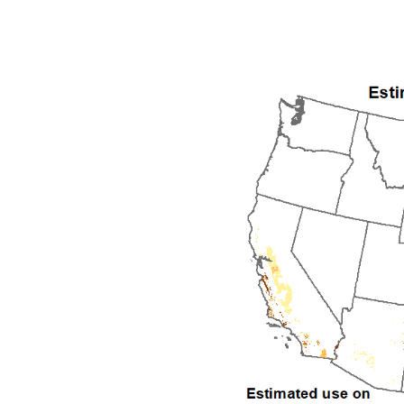
1992
1993
1994