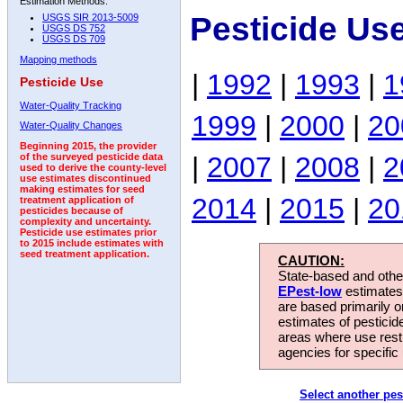
Estimation Methods:
Pesticide Us
USGS SIR 2013-5009
USGS DS 752
USGS DS 709
Mapping methods
|
1992
|
1993
|
1
Pesticide Use
Water-Quality Tracking
1999
|
2000
|
20
Water-Quality Changes
Beginning 2015, the provider
|
2007
|
2008
|
2
of the surveyed pesticide data
used to derive the county-level
use estimates discontinued
making estimates for seed
2014
|
2015
|
20
treatment application of
pesticides because of
complexity and uncertainty.
Pesticide use estimates prior
to 2015 include estimates with
seed treatment application.
CAUTION:
State-based and other
EPest-low
estimates.
are based primarily 
estimates of pesticid
areas where use rest
agencies for specific 
Select another pes