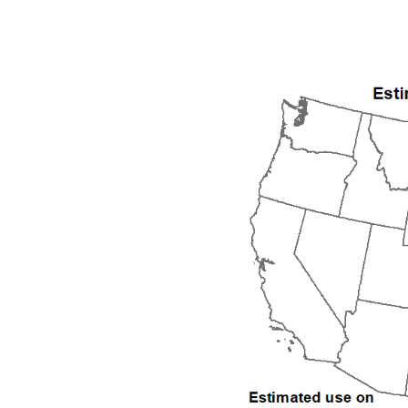
1992
1993