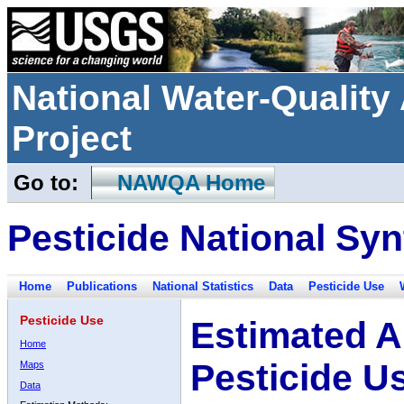
National Water-Qualit
Project
Go to:
NAWQA Home
Pesticide National Syn
Home
Publications
National Statistics
Data
Pesticide Use
Pesticide Use
Estimated A
Home
Pesticide U
Maps
Data