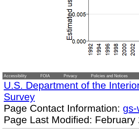
Accessibility
FOIA
Privacy
Policies and Notices
U.S. Department of the Interio
Survey
Page Contact Information:
gs
Page Last Modified: February