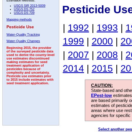
Estimation Methods:
Pesticide Us
USGS SIR 2013-5009
USGS DS 752
USGS DS 709
Mapping methods
|
1992
|
1993
|
1
Pesticide Use
Water-Quality Tracking
1999
|
2000
|
20
Water-Quality Changes
Beginning 2015, the provider
|
2007
|
2008
|
2
of the surveyed pesticide data
used to derive the county-level
use estimates discontinued
making estimates for seed
2014
|
2015
|
20
treatment application of
pesticides because of
complexity and uncertainty.
Pesticide use estimates prior
to 2015 include estimates with
seed treatment application.
CAUTION:
State-based and other
EPest-low
estimates.
are based primarily 
estimates of pesticid
areas where use rest
agencies for specific 
Select another pes