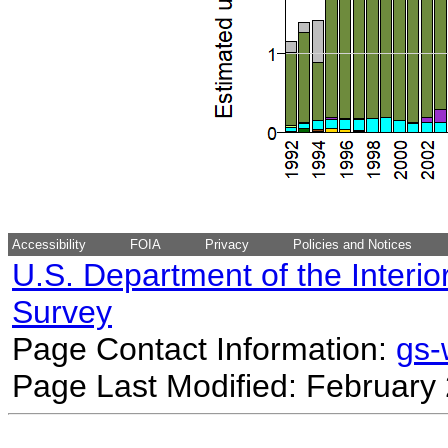
Accessibility
FOIA
Privacy
Policies and Notices
U.S. Department of the Interio
Survey
Page Contact Information:
gs
Page Last Modified: February