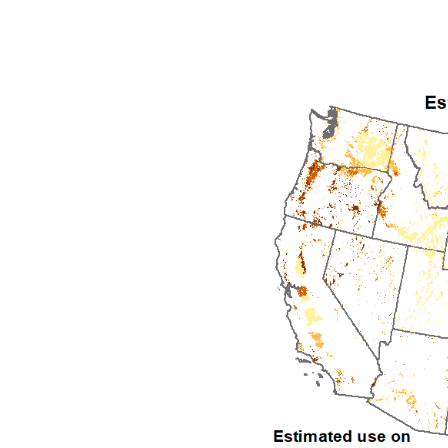
1992
1993