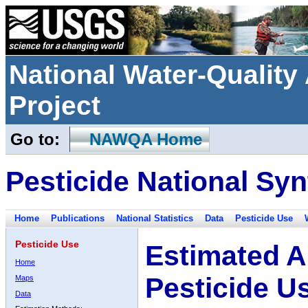
National Water-Qualit
Project
Go to:
NAWQA Home
Pesticide National Syn
Home
Publications
National Statistics
Data
Pesticide Use
Pesticide Use
Estimated A
Home
Pesticide U
Maps
Data