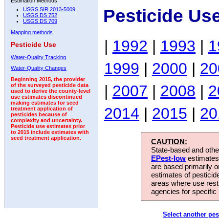
Estimation Methods:
Pesticide Us
USGS SIR 2013-5009
USGS DS 752
USGS DS 709
Mapping methods
|
1992
|
1993
|
1
Pesticide Use
Water-Quality Tracking
1999
|
2000
|
20
Water-Quality Changes
Beginning 2015, the provider
|
2007
|
2008
|
2
of the surveyed pesticide data
used to derive the county-level
use estimates discontinued
making estimates for seed
2014
|
2015
|
20
treatment application of
pesticides because of
complexity and uncertainty.
Pesticide use estimates prior
to 2015 include estimates with
seed treatment application.
CAUTION:
State-based and other
EPest-low
estimates.
are based primarily 
estimates of pesticid
areas where use rest
agencies for specific 
Select another pes