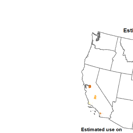
1992
1993