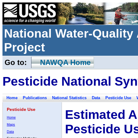
National Water-Qualit
Project
Go to:
NAWQA Home
Pesticide National Syn
Home
Publications
National Statistics
Data
Pesticide Use
Pesticide Use
Estimated A
Home
Pesticide U
Maps
Data