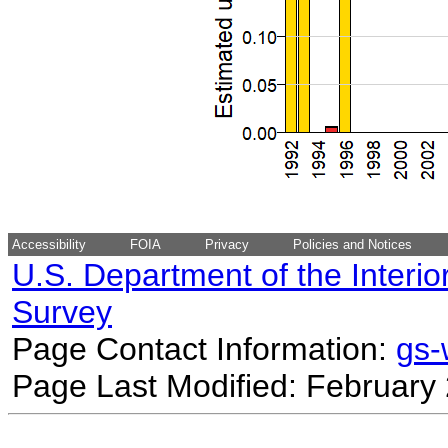
Accessibility
FOIA
Privacy
Policies and Notices
U.S. Department of the Interio
Survey
Page Contact Information:
gs
Page Last Modified: February