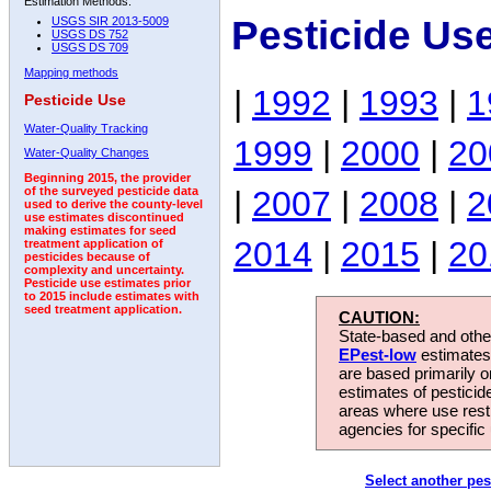
Estimation Methods:
Pesticide Us
USGS SIR 2013-5009
USGS DS 752
USGS DS 709
Mapping methods
|
1992
|
1993
|
1
Pesticide Use
Water-Quality Tracking
1999
|
2000
|
20
Water-Quality Changes
Beginning 2015, the provider
|
2007
|
2008
|
2
of the surveyed pesticide data
used to derive the county-level
use estimates discontinued
making estimates for seed
2014
|
2015
|
20
treatment application of
pesticides because of
complexity and uncertainty.
Pesticide use estimates prior
to 2015 include estimates with
seed treatment application.
CAUTION:
State-based and other
EPest-low
estimates.
are based primarily 
estimates of pesticid
areas where use rest
agencies for specific 
Select another pes