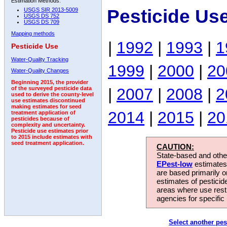
Estimation Methods:
Pesticide Us
USGS SIR 2013-5009
USGS DS 752
USGS DS 709
Mapping methods
|
1992
|
1993
|
1
Pesticide Use
Water-Quality Tracking
1999
|
2000
|
20
Water-Quality Changes
Beginning 2015, the provider
|
2007
|
2008
|
2
of the surveyed pesticide data
used to derive the county-level
use estimates discontinued
making estimates for seed
2014
|
2015
|
20
treatment application of
pesticides because of
complexity and uncertainty.
Pesticide use estimates prior
to 2015 include estimates with
seed treatment application.
CAUTION:
State-based and other
EPest-low
estimates.
are based primarily 
estimates of pesticid
areas where use rest
agencies for specific 
Select another pes