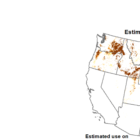
1992
1993