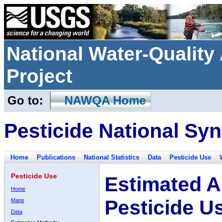
National Water-Qualit
Project
Go to:
NAWQA Home
Pesticide National Syn
Home
Publications
National Statistics
Data
Pesticide Use
Pesticide Use
Estimated A
Home
Pesticide U
Maps
Data