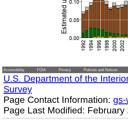
Accessibility
FOIA
Privacy
Policies and Notices
U.S. Department of the Interio
Survey
Page Contact Information:
gs
Page Last Modified: February