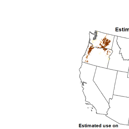
1992
1993