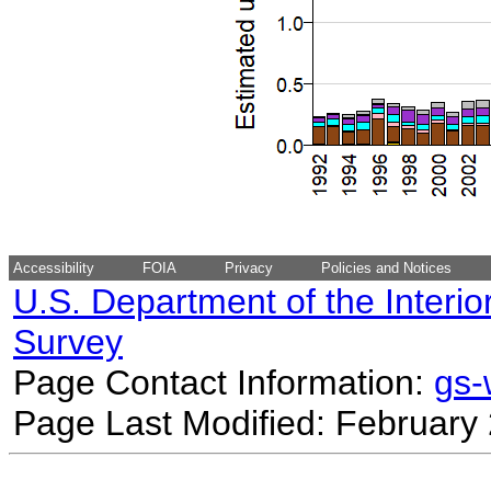
Accessibility
FOIA
Privacy
Policies and Notices
U.S. Department of the Interio
Survey
Page Contact Information:
gs
Page Last Modified: February