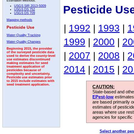
Estimation Methods:
Pesticide Us
USGS SIR 2013-5009
USGS DS 752
USGS DS 709
Mapping methods
|
1992
|
1993
|
1
Pesticide Use
Water-Quality Tracking
1999
|
2000
|
20
Water-Quality Changes
Beginning 2015, the provider
|
2007
|
2008
|
2
of the surveyed pesticide data
used to derive the county-level
use estimates discontinued
making estimates for seed
2014
|
2015
|
20
treatment application of
pesticides because of
complexity and uncertainty.
Pesticide use estimates prior
to 2015 include estimates with
seed treatment application.
CAUTION:
State-based and other
EPest-low
estimates.
are based primarily 
estimates of pesticid
areas where use rest
agencies for specific 
Select another pes