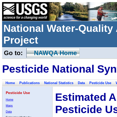
National Water-Qualit
Project
Go to:
NAWQA Home
Pesticide National Syn
Home
Publications
National Statistics
Data
Pesticide Use
Pesticide Use
Estimated A
Home
Pesticide U
Maps
Data