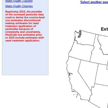
Water-Quality Tracking
Select another pes
1992
1993
Water-Quality Changes
Beginning 2015, the provider
of the surveyed pesticide data
used to derive the county-level
use estimates discontinued
making estimates for seed
treatment application of
pesticides because of
complexity and uncertainty.
Pesticide use estimates prior
to 2015 include estimates with
seed treatment application.