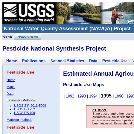
National Water-Quality Assessment (NAWQA) Project
Go to:
NAWQA Home
Pesticide National Synthesis Project
Home
Publications
National Statistics
Data
Pesticide Use
Pesticide Use
Estimated Annual Agricul
Home
Pesticide Use Maps -
Maps
Data
1995
|
1992
|
1993
|
1994
|
|
1996
|
199
Estimation Methods:
USGS SIR 2013-5009
USGS DS 752
CAUTION:
USGS DS 709
State-based and other restric
estimates usually reflect thes
Mapping methods
extensive estimates of pestic
been imposed. Users should con
Pesticide Use