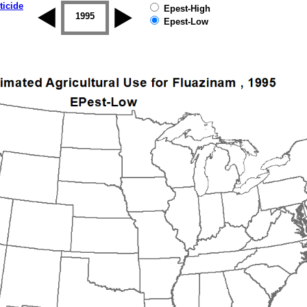
ticide
Epest-High
1994
1995
1996
1997
1998
1999
Epest-Low