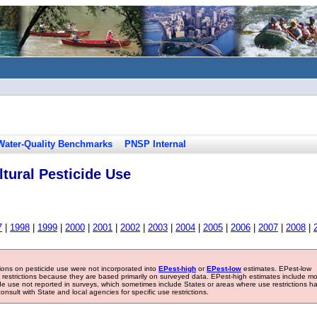
Water-Quality Benchmarks
PNSP Internal
tural Pesticide Use
7
|
1998
|
1999
|
2000
|
2001
|
2002
|
2003
|
2004
|
2005
|
2006
|
2007
|
2008
|
tions on pesticide use were not incorporated into
EPest-high
or
EPest-low
estimates. EPest-low
e restrictions because they are based primarily on surveyed data. EPest-high estimates include m
ide use not reported in surveys, which sometimes include States or areas where use restrictions h
sult with State and local agencies for specific use restrictions.