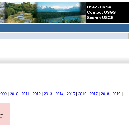
USGS Home
Contact USGS
Search USGS
2009
|
2010
|
2011
|
2012
|
2013
|
2014
|
2015
|
2016
|
2017
|
2018
|
2019
|
ore
ave