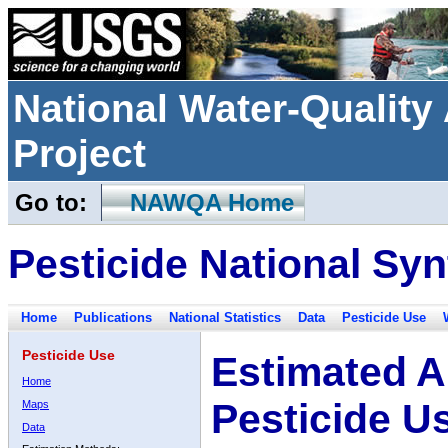
National Water-Qualit
Project
Go to:
NAWQA Home
Pesticide National Syn
Home
Publications
National Statistics
Data
Pesticide Use
Pesticide Use
Estimated A
Home
Pesticide U
Maps
Data