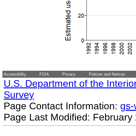
Accessibility
FOIA
Privacy
Policies and Notices
U.S. Department of the Interio
Survey
Page Contact Information:
gs
Page Last Modified: February