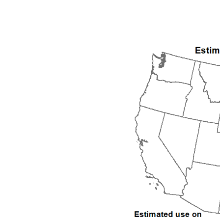
1992
1993