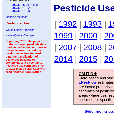
Estimation Methods:
Pesticide Us
USGS SIR 2013-5009
USGS DS 752
USGS DS 709
Mapping methods
|
1992
|
1993
|
1
Pesticide Use
Water-Quality Tracking
1999
|
2000
|
20
Water-Quality Changes
Beginning 2015, the provider
|
2007
|
2008
|
2
of the surveyed pesticide data
used to derive the county-level
use estimates discontinued
making estimates for seed
2014
|
2015
|
20
treatment application of
pesticides because of
complexity and uncertainty.
Pesticide use estimates prior
to 2015 include estimates with
seed treatment application.
CAUTION:
State-based and other
EPest-low
estimates.
are based primarily 
estimates of pesticid
areas where use rest
agencies for specific 
Select another pes