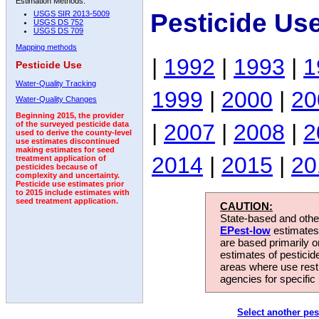
Estimation Methods:
Pesticide Us
USGS SIR 2013-5009
USGS DS 752
USGS DS 709
Mapping methods
|
1992
|
1993
|
1
Pesticide Use
Water-Quality Tracking
1999
|
2000
|
20
Water-Quality Changes
Beginning 2015, the provider
|
2007
|
2008
|
2
of the surveyed pesticide data
used to derive the county-level
use estimates discontinued
making estimates for seed
2014
|
2015
|
20
treatment application of
pesticides because of
complexity and uncertainty.
Pesticide use estimates prior
to 2015 include estimates with
seed treatment application.
CAUTION:
State-based and other
EPest-low
estimates.
are based primarily 
estimates of pesticid
areas where use rest
agencies for specific 
Select another pes