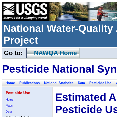
National Water-Qualit
Project
Go to:
NAWQA Home
Pesticide National Syn
Home
Publications
National Statistics
Data
Pesticide Use
Pesticide Use
Estimated A
Home
Pesticide U
Maps
Data