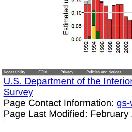
Accessibility
FOIA
Privacy
Policies and Notices
U.S. Department of the Interio
Survey
Page Contact Information:
gs
Page Last Modified: February