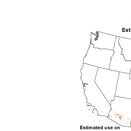
1992
1993