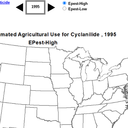
ticide
Epest-High
1994
1995
1996
1997
1998
1999
Epest-Low