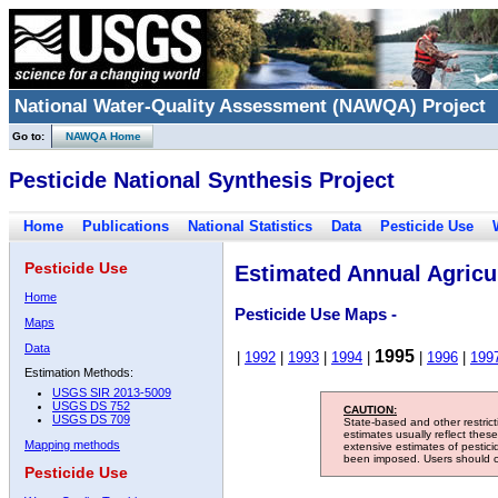
National Water-Quality Assessment (NAWQA) Project
Go to:
NAWQA Home
Pesticide National Synthesis Project
Home
Publications
National Statistics
Data
Pesticide Use
Pesticide Use
Estimated Annual Agricul
Home
Pesticide Use Maps -
Maps
Data
1995
|
1992
|
1993
|
1994
|
|
1996
|
199
Estimation Methods:
USGS SIR 2013-5009
USGS DS 752
CAUTION:
USGS DS 709
State-based and other restric
estimates usually reflect thes
Mapping methods
extensive estimates of pestic
been imposed. Users should con
Pesticide Use