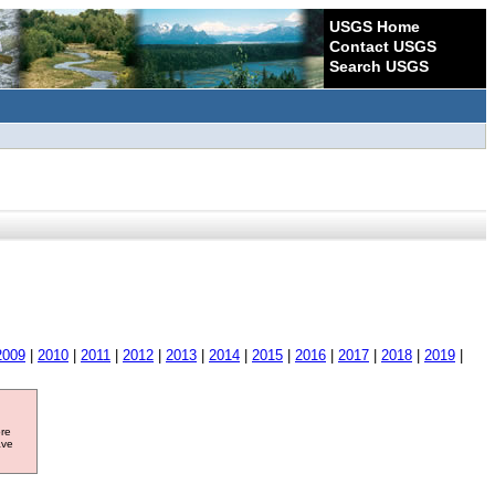
USGS Home
Contact USGS
Search USGS
2009
|
2010
|
2011
|
2012
|
2013
|
2014
|
2015
|
2016
|
2017
|
2018
|
2019
|
ore
ave