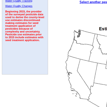
Water-Quality Tracking
Select another pes
1992
1993
Water-Quality Changes
Beginning 2015, the provider
of the surveyed pesticide data
used to derive the county-level
use estimates discontinued
making estimates for seed
treatment application of
pesticides because of
complexity and uncertainty.
Pesticide use estimates prior
to 2015 include estimates with
seed treatment application.