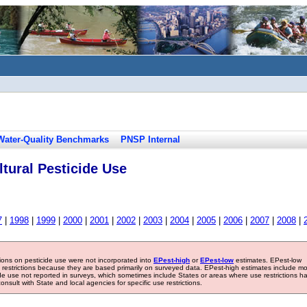
Water-Quality Benchmarks
PNSP Internal
tural Pesticide Use
7
|
1998
|
1999
|
2000
|
2001
|
2002
|
2003
|
2004
|
2005
|
2006
|
2007
|
2008
|
tions on pesticide use were not incorporated into
EPest-high
or
EPest-low
estimates. EPest-low
e restrictions because they are based primarily on surveyed data. EPest-high estimates include m
ide use not reported in surveys, which sometimes include States or areas where use restrictions h
sult with State and local agencies for specific use restrictions.