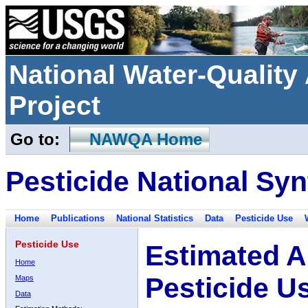
National Water-Qualit
Project
Go to:
NAWQA Home
Pesticide National Syn
Home
Publications
National Statistics
Data
Pesticide Use
Pesticide Use
Estimated A
Home
Pesticide U
Maps
Data