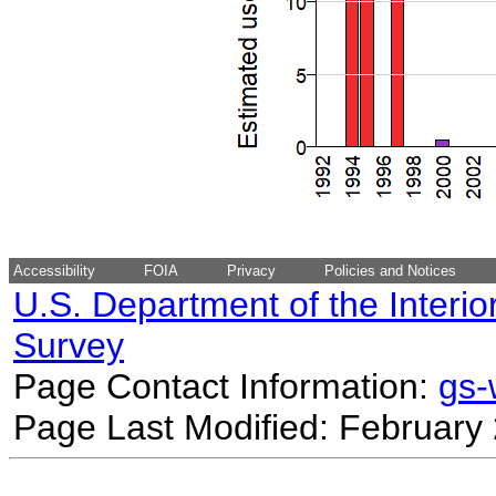
Accessibility
FOIA
Privacy
Policies and Notices
U.S. Department of the Interio
Survey
Page Contact Information:
gs
Page Last Modified: February