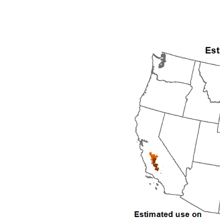
1992
1993