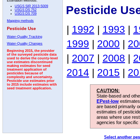
Estimation Methods:
Pesticide Us
USGS SIR 2013-5009
USGS DS 752
USGS DS 709
Mapping methods
|
1992
|
1993
|
1
Pesticide Use
Water-Quality Tracking
1999
|
2000
|
20
Water-Quality Changes
Beginning 2015, the provider
|
2007
|
2008
|
2
of the surveyed pesticide data
used to derive the county-level
use estimates discontinued
making estimates for seed
2014
|
2015
|
20
treatment application of
pesticides because of
complexity and uncertainty.
Pesticide use estimates prior
to 2015 include estimates with
seed treatment application.
CAUTION:
State-based and other
EPest-low
estimates.
are based primarily 
estimates of pesticid
areas where use rest
agencies for specific 
Select another pes