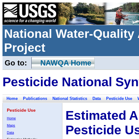
National Water-Qualit
Project
Go to:
NAWQA Home
Pesticide National Syn
Home
Publications
National Statistics
Data
Pesticide Use
Pesticide Use
Estimated A
Home
Pesticide U
Maps
Data