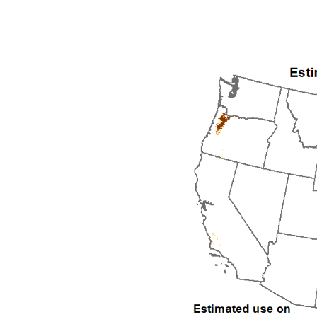
1992
1993