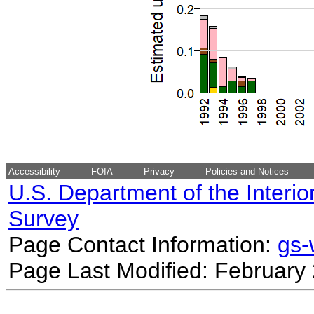
Accessibility
FOIA
Privacy
Policies and Notices
U.S. Department of the Interio
Survey
Page Contact Information:
gs
Page Last Modified: February