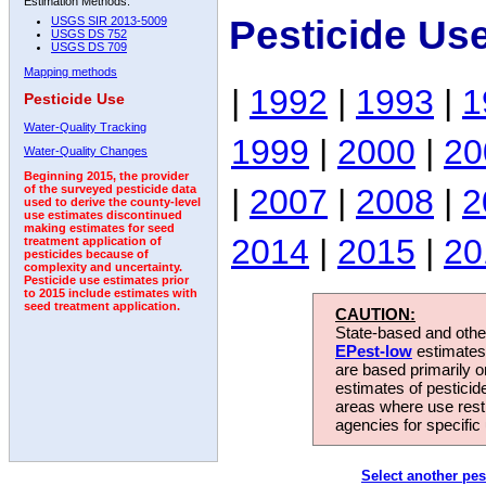
Estimation Methods:
Pesticide Us
USGS SIR 2013-5009
USGS DS 752
USGS DS 709
Mapping methods
|
1992
|
1993
|
1
Pesticide Use
Water-Quality Tracking
1999
|
2000
|
20
Water-Quality Changes
Beginning 2015, the provider
|
2007
|
2008
|
2
of the surveyed pesticide data
used to derive the county-level
use estimates discontinued
making estimates for seed
2014
|
2015
|
20
treatment application of
pesticides because of
complexity and uncertainty.
Pesticide use estimates prior
to 2015 include estimates with
seed treatment application.
CAUTION:
State-based and other
EPest-low
estimates.
are based primarily 
estimates of pesticid
areas where use rest
agencies for specific 
Select another pes