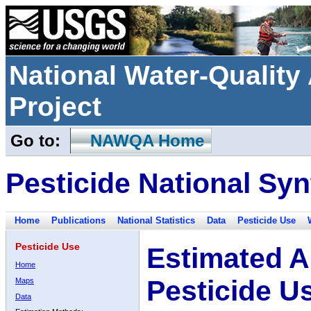
National Water-Qualit
Project
Go to:
NAWQA Home
Pesticide National Syn
Home
Publications
National Statistics
Data
Pesticide Use
Pesticide Use
Estimated A
Home
Pesticide U
Maps
Data