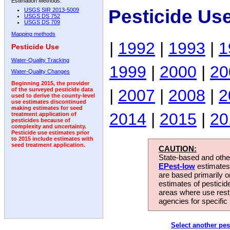
Estimation Methods:
Pesticide Us
USGS SIR 2013-5009
USGS DS 752
USGS DS 709
Mapping methods
|
1992
|
1993
|
1
Pesticide Use
Water-Quality Tracking
1999
|
2000
|
20
Water-Quality Changes
Beginning 2015, the provider
|
2007
|
2008
|
2
of the surveyed pesticide data
used to derive the county-level
use estimates discontinued
making estimates for seed
2014
|
2015
|
20
treatment application of
pesticides because of
complexity and uncertainty.
Pesticide use estimates prior
to 2015 include estimates with
seed treatment application.
CAUTION:
State-based and other
EPest-low
estimates.
are based primarily 
estimates of pesticid
areas where use rest
agencies for specific 
Select another pes