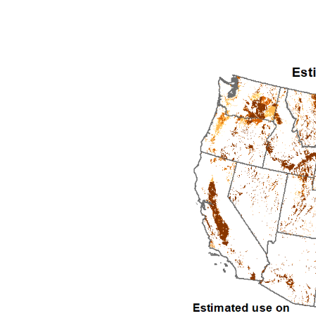
1992
1993