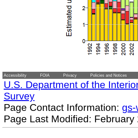
Accessibility
FOIA
Privacy
Policies and Notices
U.S. Department of the Interio
Survey
Page Contact Information:
gs
Page Last Modified: February