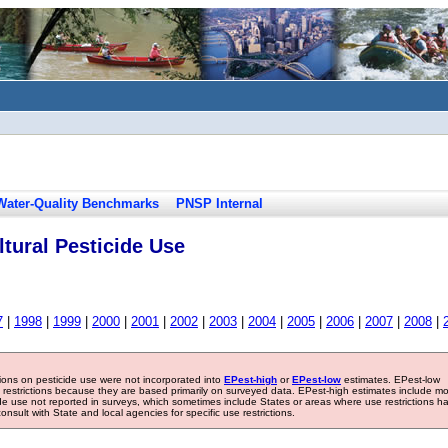
Water-Quality Benchmarks
PNSP Internal
tural Pesticide Use
7
|
1998
|
1999
|
2000
|
2001
|
2002
|
2003
|
2004
|
2005
|
2006
|
2007
|
2008
|
tions on pesticide use were not incorporated into
EPest-high
or
EPest-low
estimates. EPest-low
e restrictions because they are based primarily on surveyed data. EPest-high estimates include m
ide use not reported in surveys, which sometimes include States or areas where use restrictions h
sult with State and local agencies for specific use restrictions.