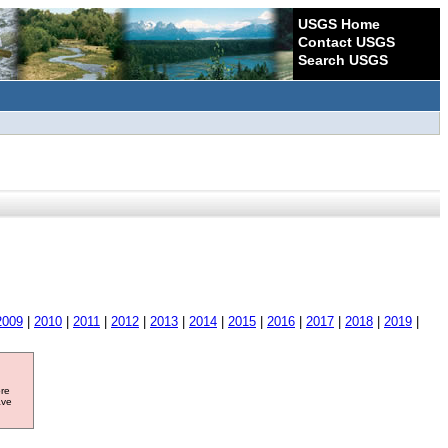
USGS Home
Contact USGS
Search USGS
2009
|
2010
|
2011
|
2012
|
2013
|
2014
|
2015
|
2016
|
2017
|
2018
|
2019
|
ore
ave