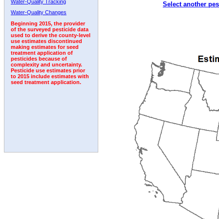
Water-Quality Tracking
Select another pes
1992
1993
Water-Quality Changes
Beginning 2015, the provider
of the surveyed pesticide data
used to derive the county-level
use estimates discontinued
making estimates for seed
treatment application of
pesticides because of
complexity and uncertainty.
Pesticide use estimates prior
to 2015 include estimates with
seed treatment application.