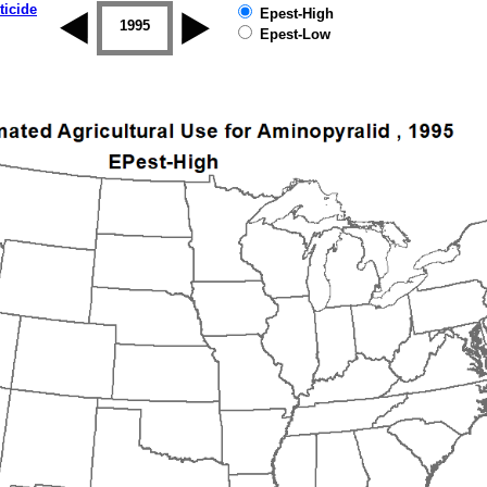
ticide
Epest-High
1994
1995
1996
1997
1998
1999
Epest-Low