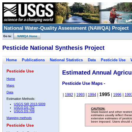
National Water-Quality Assessment (NAWQA) Project
Go to:
NAWQA Home
Pesticide National Synthesis Project
Home
Publications
National Statistics
Data
Pesticide Use
Pesticide Use
Estimated Annual Agricul
Home
Pesticide Use Maps -
Maps
Data
1995
|
1992
|
1993
|
1994
|
|
1996
|
199
Estimation Methods:
USGS SIR 2013-5009
USGS DS 752
CAUTION:
USGS DS 709
State-based and other restric
estimates usually reflect thes
Mapping methods
extensive estimates of pestic
been imposed. Users should con
Pesticide Use