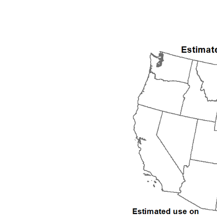
1992
1993