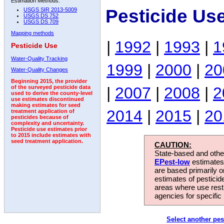
Estimation Methods:
Pesticide Us
USGS SIR 2013-5009
USGS DS 752
USGS DS 709
Mapping methods
|
1992
|
1993
|
1
Pesticide Use
Water-Quality Tracking
1999
|
2000
|
20
Water-Quality Changes
Beginning 2015, the provider
|
2007
|
2008
|
2
of the surveyed pesticide data
used to derive the county-level
use estimates discontinued
making estimates for seed
2014
|
2015
|
20
treatment application of
pesticides because of
complexity and uncertainty.
Pesticide use estimates prior
to 2015 include estimates with
seed treatment application.
CAUTION:
State-based and other
EPest-low
estimates.
are based primarily 
estimates of pesticid
areas where use rest
agencies for specific 
Select another pes