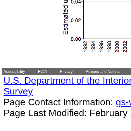
Accessibility
FOIA
Privacy
Policies and Notices
U.S. Department of the Interio
Survey
Page Contact Information:
gs
Page Last Modified: February