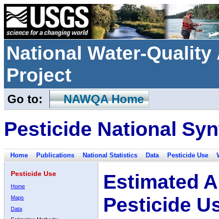
National Water-Qualit
Project
Go to:
NAWQA Home
Pesticide National Syn
Home
Publications
National Statistics
Data
Pesticide Use
Pesticide Use
Estimated A
Home
Pesticide U
Maps
Data