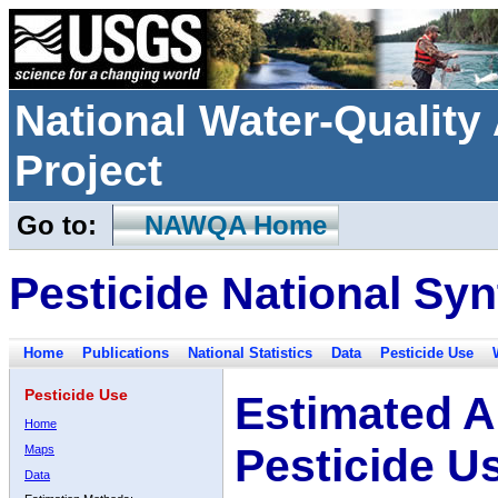
National Water-Qualit
Project
Go to:
NAWQA Home
Pesticide National Syn
Home
Publications
National Statistics
Data
Pesticide Use
Pesticide Use
Estimated A
Home
Pesticide U
Maps
Data