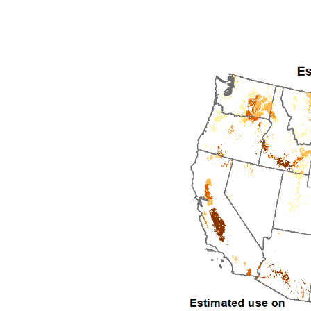
1992
1993