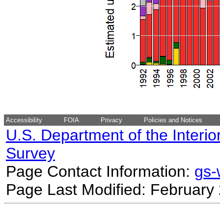
Accessibility
FOIA
Privacy
Policies and Notices
U.S. Department of the Interio
Survey
Page Contact Information:
gs
Page Last Modified: February