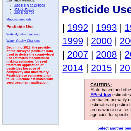
Estimation Methods:
Pesticide Us
USGS SIR 2013-5009
USGS DS 752
USGS DS 709
Mapping methods
|
1992
|
1993
|
1
Pesticide Use
Water-Quality Tracking
1999
|
2000
|
20
Water-Quality Changes
Beginning 2015, the provider
|
2007
|
2008
|
2
of the surveyed pesticide data
used to derive the county-level
use estimates discontinued
making estimates for seed
2014
|
2015
|
20
treatment application of
pesticides because of
complexity and uncertainty.
Pesticide use estimates prior
to 2015 include estimates with
seed treatment application.
CAUTION:
State-based and other
EPest-low
estimates.
are based primarily 
estimates of pesticid
areas where use rest
agencies for specific 
Select another pes