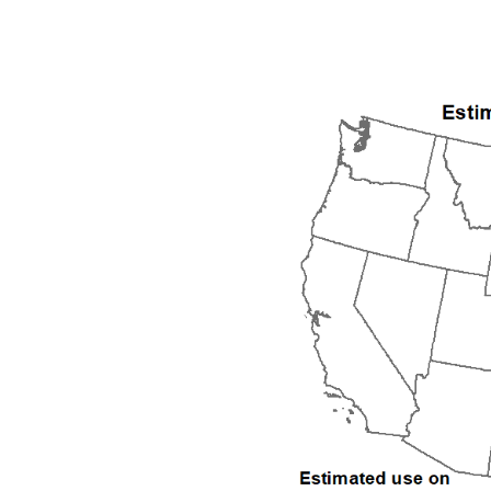
1992
1993