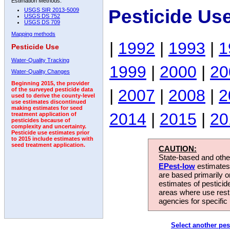
Estimation Methods:
Pesticide Us
USGS SIR 2013-5009
USGS DS 752
USGS DS 709
Mapping methods
|
1992
|
1993
|
1
Pesticide Use
Water-Quality Tracking
1999
|
2000
|
20
Water-Quality Changes
Beginning 2015, the provider
|
2007
|
2008
|
2
of the surveyed pesticide data
used to derive the county-level
use estimates discontinued
making estimates for seed
2014
|
2015
|
20
treatment application of
pesticides because of
complexity and uncertainty.
Pesticide use estimates prior
to 2015 include estimates with
seed treatment application.
CAUTION:
State-based and other
EPest-low
estimates.
are based primarily 
estimates of pesticid
areas where use rest
agencies for specific 
Select another pes