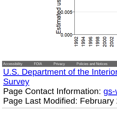
Accessibility
FOIA
Privacy
Policies and Notices
U.S. Department of the Interio
Survey
Page Contact Information:
gs
Page Last Modified: February