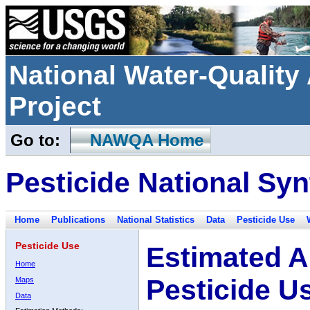
National Water-Qualit
Project
Go to:
NAWQA Home
Pesticide National Syn
Home
Publications
National Statistics
Data
Pesticide Use
Pesticide Use
Estimated A
Home
Pesticide U
Maps
Data