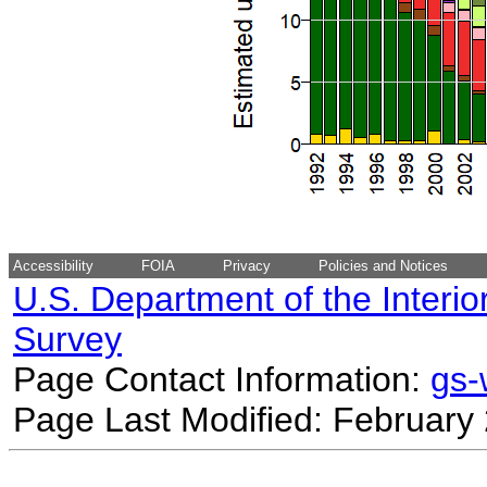
Accessibility
FOIA
Privacy
Policies and Notices
U.S. Department of the Interio
Survey
Page Contact Information:
gs
Page Last Modified: February