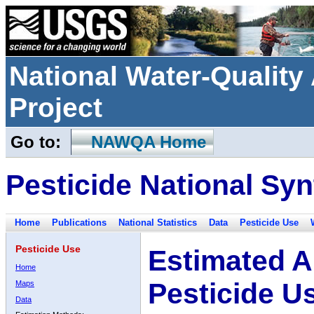
National Water-Qualit
Project
Go to:
NAWQA Home
Pesticide National Syn
Home
Publications
National Statistics
Data
Pesticide Use
Pesticide Use
Estimated A
Home
Pesticide U
Maps
Data