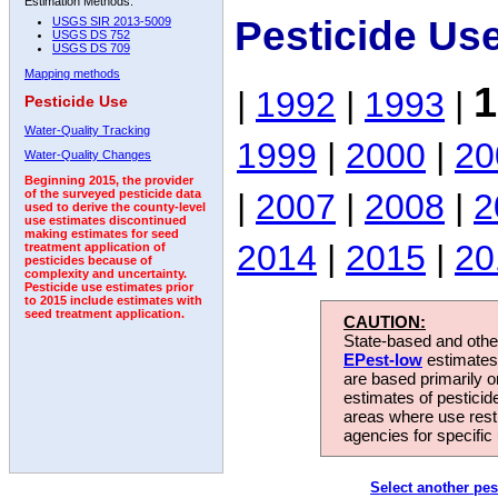
Estimation Methods:
Pesticide Us
USGS SIR 2013-5009
USGS DS 752
USGS DS 709
Mapping methods
1
|
1992
|
1993
|
Pesticide Use
Water-Quality Tracking
1999
|
2000
|
20
Water-Quality Changes
Beginning 2015, the provider
|
2007
|
2008
|
2
of the surveyed pesticide data
used to derive the county-level
use estimates discontinued
making estimates for seed
2014
|
2015
|
20
treatment application of
pesticides because of
complexity and uncertainty.
Pesticide use estimates prior
to 2015 include estimates with
seed treatment application.
CAUTION:
State-based and other
EPest-low
estimates.
are based primarily 
estimates of pesticid
areas where use rest
agencies for specific 
Select another pes