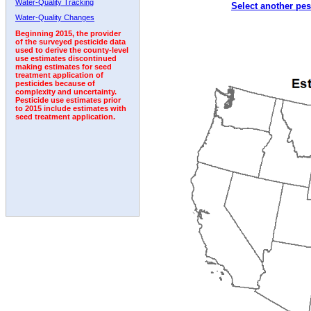
Water-Quality Tracking
Select another pes
1992
Water-Quality Changes
Beginning 2015, the provider
of the surveyed pesticide data
used to derive the county-level
use estimates discontinued
making estimates for seed
treatment application of
pesticides because of
complexity and uncertainty.
Pesticide use estimates prior
to 2015 include estimates with
seed treatment application.