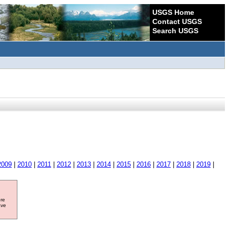
USGS Home
Contact USGS
Search USGS
2009
|
2010
|
2011
|
2012
|
2013
|
2014
|
2015
|
2016
|
2017
|
2018
|
2019
|
ore
ave