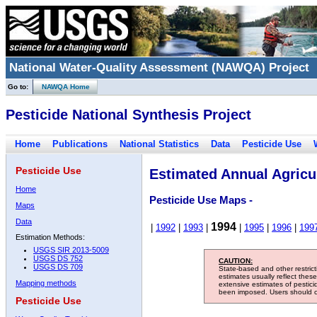
National Water-Quality Assessment (NAWQA) Project
Go to:
NAWQA Home
Pesticide National Synthesis Project
Home
Publications
National Statistics
Data
Pesticide Use
Pesticide Use
Estimated Annual Agricul
Home
Pesticide Use Maps -
Maps
Data
1994
|
1992
|
1993
|
|
1995
|
1996
|
199
Estimation Methods:
USGS SIR 2013-5009
USGS DS 752
CAUTION:
USGS DS 709
State-based and other restric
estimates usually reflect thes
Mapping methods
extensive estimates of pestic
been imposed. Users should con
Pesticide Use