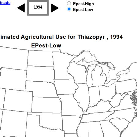
ticide
Epest-High
1993
1994
1995
1996
1997
1998
Epest-Low