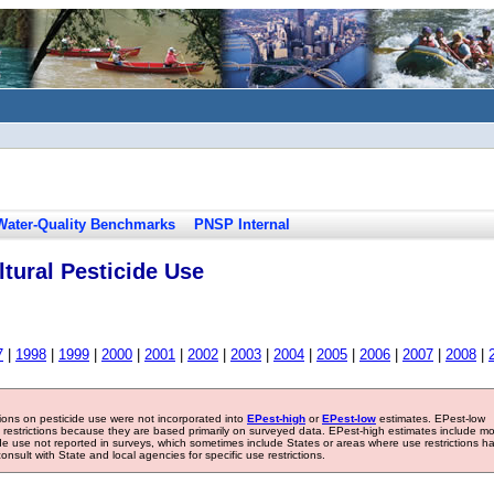
Water-Quality Benchmarks
PNSP Internal
tural Pesticide Use
7
|
1998
|
1999
|
2000
|
2001
|
2002
|
2003
|
2004
|
2005
|
2006
|
2007
|
2008
|
tions on pesticide use were not incorporated into
EPest-high
or
EPest-low
estimates. EPest-low
e restrictions because they are based primarily on surveyed data. EPest-high estimates include m
ide use not reported in surveys, which sometimes include States or areas where use restrictions h
sult with State and local agencies for specific use restrictions.