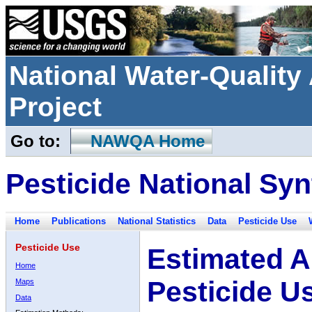
National Water-Qualit
Project
Go to:
NAWQA Home
Pesticide National Syn
Home
Publications
National Statistics
Data
Pesticide Use
Pesticide Use
Estimated A
Home
Pesticide U
Maps
Data