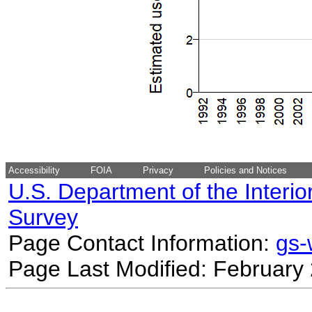
Accessibility
FOIA
Privacy
Policies and Notices
U.S. Department of the Interio
Survey
Page Contact Information:
gs
Page Last Modified: February