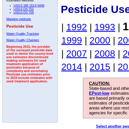
Estimation Methods:
Pesticide Us
USGS SIR 2013-5009
USGS DS 752
USGS DS 709
Mapping methods
1
|
1992
|
1993
|
Pesticide Use
Water-Quality Tracking
1999
|
2000
|
20
Water-Quality Changes
Beginning 2015, the provider
|
2007
|
2008
|
2
of the surveyed pesticide data
used to derive the county-level
use estimates discontinued
making estimates for seed
2014
|
2015
|
20
treatment application of
pesticides because of
complexity and uncertainty.
Pesticide use estimates prior
to 2015 include estimates with
seed treatment application.
CAUTION:
State-based and other
EPest-low
estimates.
are based primarily 
estimates of pesticid
areas where use rest
agencies for specific 
Select another pes