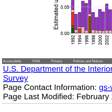
Accessibility
FOIA
Privacy
Policies and Notices
U.S. Department of the Interio
Survey
Page Contact Information:
gs
Page Last Modified: February