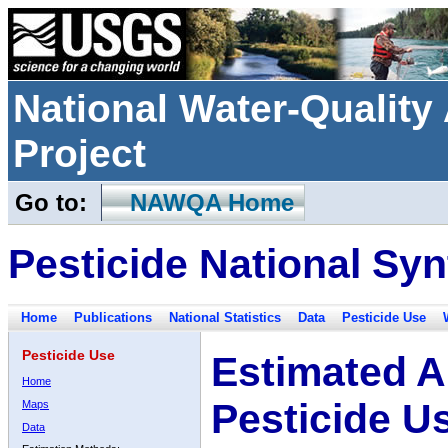
National Water-Qualit
Project
Go to:
NAWQA Home
Pesticide National Syn
Home
Publications
National Statistics
Data
Pesticide Use
Pesticide Use
Estimated A
Home
Pesticide U
Maps
Data