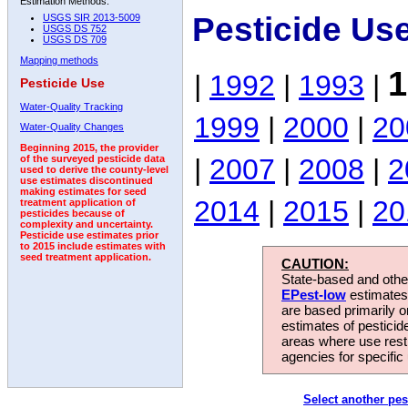
Estimation Methods:
Pesticide Us
USGS SIR 2013-5009
USGS DS 752
USGS DS 709
Mapping methods
1
|
1992
|
1993
|
Pesticide Use
Water-Quality Tracking
1999
|
2000
|
20
Water-Quality Changes
Beginning 2015, the provider
|
2007
|
2008
|
2
of the surveyed pesticide data
used to derive the county-level
use estimates discontinued
making estimates for seed
2014
|
2015
|
20
treatment application of
pesticides because of
complexity and uncertainty.
Pesticide use estimates prior
to 2015 include estimates with
seed treatment application.
CAUTION:
State-based and other
EPest-low
estimates.
are based primarily 
estimates of pesticid
areas where use rest
agencies for specific 
Select another pes