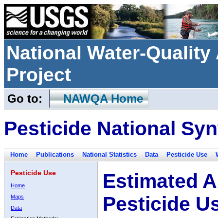
National Water-Qualit
Project
Go to:
NAWQA Home
Pesticide National Syn
Home
Publications
National Statistics
Data
Pesticide Use
Pesticide Use
Estimated A
Home
Pesticide U
Maps
Data