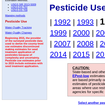
Estimation Methods:
Pesticide Us
USGS SIR 2013-5009
USGS DS 752
USGS DS 709
Mapping methods
1
|
1992
|
1993
|
Pesticide Use
Water-Quality Tracking
1999
|
2000
|
20
Water-Quality Changes
Beginning 2015, the provider
|
2007
|
2008
|
2
of the surveyed pesticide data
used to derive the county-level
use estimates discontinued
making estimates for seed
2014
|
2015
|
20
treatment application of
pesticides because of
complexity and uncertainty.
Pesticide use estimates prior
to 2015 include estimates with
seed treatment application.
CAUTION:
State-based and other
EPest-low
estimates.
are based primarily 
estimates of pesticid
areas where use rest
agencies for specific 
Select another pes