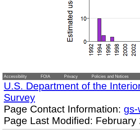
Accessibility
FOIA
Privacy
Policies and Notices
U.S. Department of the Interio
Survey
Page Contact Information:
gs
Page Last Modified: February