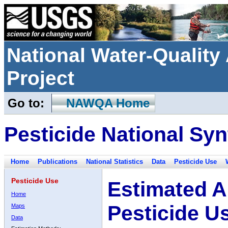
National Water-Qualit
Project
Go to:
NAWQA Home
Pesticide National Syn
Home
Publications
National Statistics
Data
Pesticide Use
Pesticide Use
Estimated A
Home
Pesticide U
Maps
Data