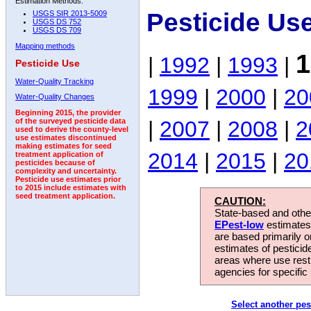
Estimation Methods:
Pesticide Us
USGS SIR 2013-5009
USGS DS 752
USGS DS 709
Mapping methods
1
|
1992
|
1993
|
Pesticide Use
Water-Quality Tracking
1999
|
2000
|
20
Water-Quality Changes
Beginning 2015, the provider
|
2007
|
2008
|
2
of the surveyed pesticide data
used to derive the county-level
use estimates discontinued
making estimates for seed
2014
|
2015
|
20
treatment application of
pesticides because of
complexity and uncertainty.
Pesticide use estimates prior
to 2015 include estimates with
seed treatment application.
CAUTION:
State-based and other
EPest-low
estimates.
are based primarily 
estimates of pesticid
areas where use rest
agencies for specific 
Select another pes