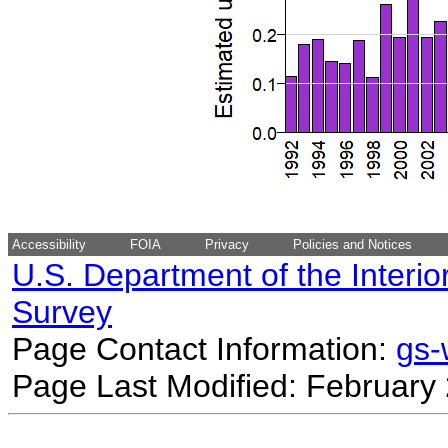
Accessibility
FOIA
Privacy
Policies and Notices
U.S. Department of the Interio
Survey
Page Contact Information:
gs
Page Last Modified: February