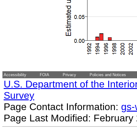
Accessibility
FOIA
Privacy
Policies and Notices
U.S. Department of the Interio
Survey
Page Contact Information:
gs
Page Last Modified: February