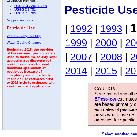
Estimation Methods:
Pesticide Us
USGS SIR 2013-5009
USGS DS 752
USGS DS 709
Mapping methods
1
|
1992
|
1993
|
Pesticide Use
Water-Quality Tracking
1999
|
2000
|
20
Water-Quality Changes
Beginning 2015, the provider
|
2007
|
2008
|
2
of the surveyed pesticide data
used to derive the county-level
use estimates discontinued
making estimates for seed
2014
|
2015
|
20
treatment application of
pesticides because of
complexity and uncertainty.
Pesticide use estimates prior
to 2015 include estimates with
seed treatment application.
CAUTION:
State-based and other
EPest-low
estimates.
are based primarily 
estimates of pesticid
areas where use rest
agencies for specific 
Select another pes