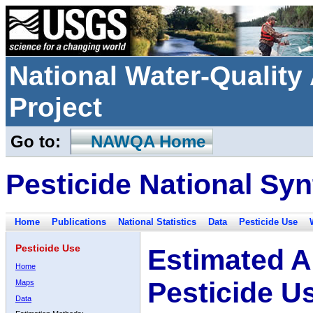
National Water-Qualit
Project
Go to:
NAWQA Home
Pesticide National Syn
Home
Publications
National Statistics
Data
Pesticide Use
Pesticide Use
Estimated A
Home
Pesticide U
Maps
Data