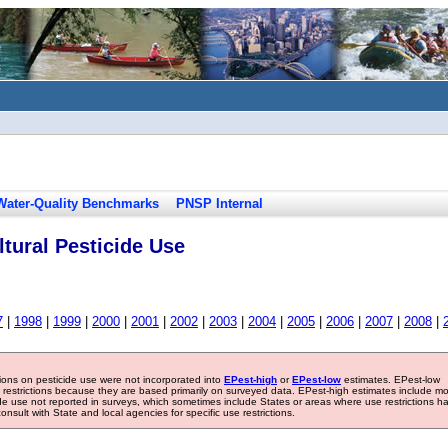
Water-Quality Benchmarks
PNSP Internal
tural Pesticide Use
7
|
1998
|
1999
|
2000
|
2001
|
2002
|
2003
|
2004
|
2005
|
2006
|
2007
|
2008
|
tions on pesticide use were not incorporated into
EPest-high
or
EPest-low
estimates. EPest-low
e restrictions because they are based primarily on surveyed data. EPest-high estimates include m
ide use not reported in surveys, which sometimes include States or areas where use restrictions h
sult with State and local agencies for specific use restrictions.