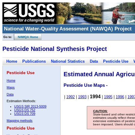
National Water-Quality Assessment (NAWQA) Project
Go to:
NAWQA Home
Pesticide National Synthesis Project
Home
Publications
National Statistics
Data
Pesticide Use
Pesticide Use
Estimated Annual Agricul
Home
Pesticide Use Maps -
Maps
Data
1994
|
1992
|
1993
|
|
1995
|
1996
|
199
Estimation Methods:
USGS SIR 2013-5009
USGS DS 752
CAUTION:
USGS DS 709
State-based and other restric
estimates usually reflect thes
Mapping methods
extensive estimates of pestic
been imposed. Users should con
Pesticide Use