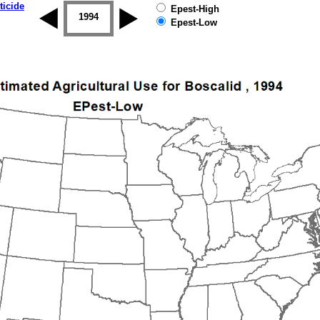
ticide
Epest-High
1993
1994
1995
1996
1997
1998
Epest-Low