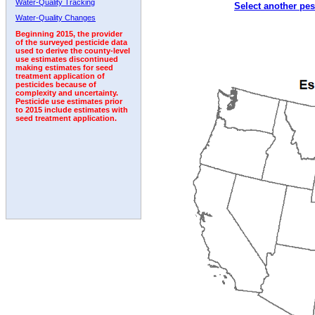
Water-Quality Tracking
Select another pes
1992
Water-Quality Changes
Beginning 2015, the provider
of the surveyed pesticide data
used to derive the county-level
use estimates discontinued
making estimates for seed
treatment application of
pesticides because of
complexity and uncertainty.
Pesticide use estimates prior
to 2015 include estimates with
seed treatment application.