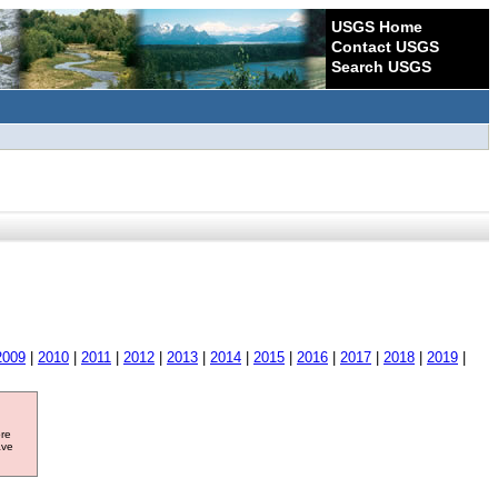
USGS Home
Contact USGS
Search USGS
2009
|
2010
|
2011
|
2012
|
2013
|
2014
|
2015
|
2016
|
2017
|
2018
|
2019
|
ore
ave