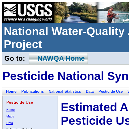
National Water-Qualit
Project
Go to:
NAWQA Home
Pesticide National Syn
Home
Publications
National Statistics
Data
Pesticide Use
Pesticide Use
Estimated A
Home
Pesticide U
Maps
Data