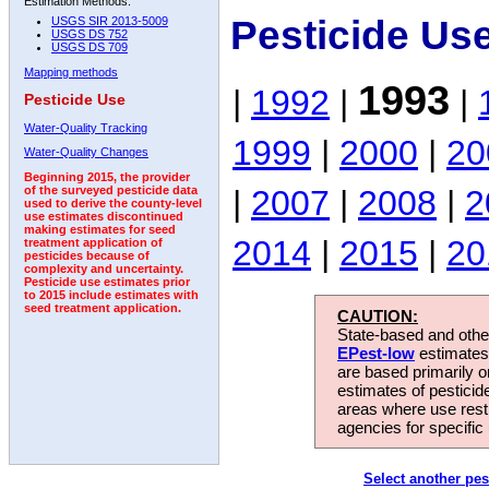
Estimation Methods:
Pesticide Us
USGS SIR 2013-5009
USGS DS 752
USGS DS 709
Mapping methods
1993
|
1992
|
|
Pesticide Use
Water-Quality Tracking
1999
|
2000
|
20
Water-Quality Changes
Beginning 2015, the provider
|
2007
|
2008
|
2
of the surveyed pesticide data
used to derive the county-level
use estimates discontinued
making estimates for seed
2014
|
2015
|
20
treatment application of
pesticides because of
complexity and uncertainty.
Pesticide use estimates prior
to 2015 include estimates with
seed treatment application.
CAUTION:
State-based and other
EPest-low
estimates.
are based primarily 
estimates of pesticid
areas where use rest
agencies for specific 
Select another pes