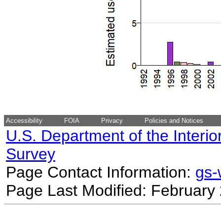
Accessibility
FOIA
Privacy
Policies and Notices
U.S. Department of the Interio
Survey
Page Contact Information:
gs
Page Last Modified: February