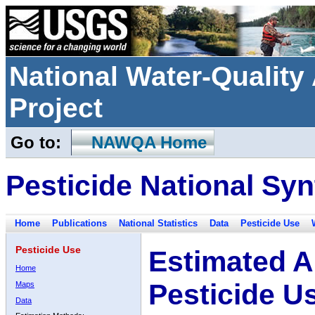
National Water-Qualit
Project
Go to:
NAWQA Home
Pesticide National Syn
Home
Publications
National Statistics
Data
Pesticide Use
Pesticide Use
Estimated A
Home
Pesticide U
Maps
Data