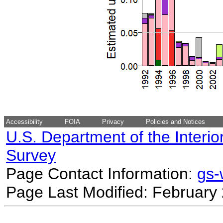
Accessibility
FOIA
Privacy
Policies and Notices
U.S. Department of the Interio
Survey
Page Contact Information:
gs
Page Last Modified: February