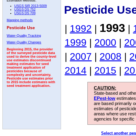
Estimation Methods:
Pesticide Us
USGS SIR 2013-5009
USGS DS 752
USGS DS 709
Mapping methods
1993
|
1992
|
|
Pesticide Use
Water-Quality Tracking
1999
|
2000
|
20
Water-Quality Changes
Beginning 2015, the provider
|
2007
|
2008
|
2
of the surveyed pesticide data
used to derive the county-level
use estimates discontinued
making estimates for seed
2014
|
2015
|
20
treatment application of
pesticides because of
complexity and uncertainty.
Pesticide use estimates prior
to 2015 include estimates with
seed treatment application.
CAUTION:
State-based and other
EPest-low
estimates.
are based primarily 
estimates of pesticid
areas where use rest
agencies for specific 
Select another pes