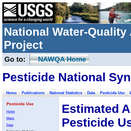
National Water-Qualit
Project
Go to:
NAWQA Home
Pesticide National Syn
Home
Publications
National Statistics
Data
Pesticide Use
Pesticide Use
Estimated A
Home
Pesticide U
Maps
Data