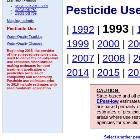
Estimation Methods:
Pesticide Us
USGS SIR 2013-5009
USGS DS 752
USGS DS 709
Mapping methods
1993
|
1992
|
|
Pesticide Use
Water-Quality Tracking
1999
|
2000
|
20
Water-Quality Changes
Beginning 2015, the provider
|
2007
|
2008
|
2
of the surveyed pesticide data
used to derive the county-level
use estimates discontinued
making estimates for seed
2014
|
2015
|
20
treatment application of
pesticides because of
complexity and uncertainty.
Pesticide use estimates prior
to 2015 include estimates with
seed treatment application.
CAUTION:
State-based and other
EPest-low
estimates.
are based primarily 
estimates of pesticid
areas where use rest
agencies for specific 
Select another pes