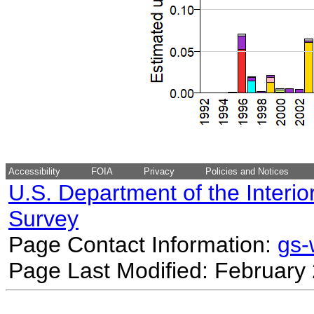
Accessibility
FOIA
Privacy
Policies and Notices
U.S. Department of the Interio
Survey
Page Contact Information:
gs
Page Last Modified: February