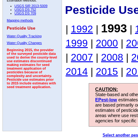
Estimation Methods:
Pesticide Us
USGS SIR 2013-5009
USGS DS 752
USGS DS 709
Mapping methods
1993
|
1992
|
|
Pesticide Use
Water-Quality Tracking
1999
|
2000
|
20
Water-Quality Changes
Beginning 2015, the provider
|
2007
|
2008
|
2
of the surveyed pesticide data
used to derive the county-level
use estimates discontinued
making estimates for seed
2014
|
2015
|
20
treatment application of
pesticides because of
complexity and uncertainty.
Pesticide use estimates prior
to 2015 include estimates with
seed treatment application.
CAUTION:
State-based and other
EPest-low
estimates.
are based primarily 
estimates of pesticid
areas where use rest
agencies for specific 
Select another pes