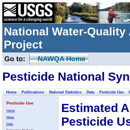
National Water-Qualit
Project
Go to:
NAWQA Home
Pesticide National Syn
Home
Publications
National Statistics
Data
Pesticide Use
Pesticide Use
Estimated A
Home
Pesticide U
Maps
Data