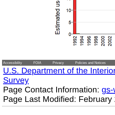
Accessibility
FOIA
Privacy
Policies and Notices
U.S. Department of the Interio
Survey
Page Contact Information:
gs
Page Last Modified: February