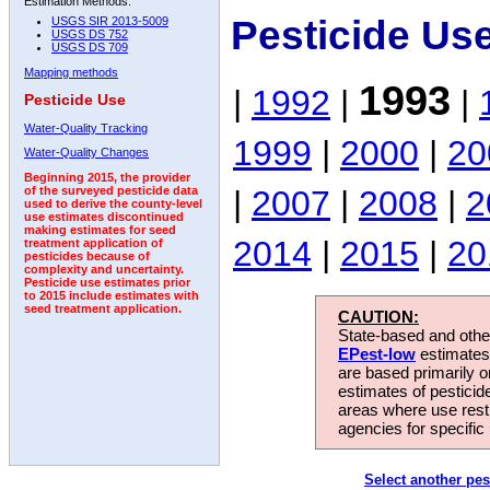
Estimation Methods:
Pesticide Us
USGS SIR 2013-5009
USGS DS 752
USGS DS 709
Mapping methods
1993
|
1992
|
|
Pesticide Use
Water-Quality Tracking
1999
|
2000
|
20
Water-Quality Changes
Beginning 2015, the provider
|
2007
|
2008
|
2
of the surveyed pesticide data
used to derive the county-level
use estimates discontinued
making estimates for seed
2014
|
2015
|
20
treatment application of
pesticides because of
complexity and uncertainty.
Pesticide use estimates prior
to 2015 include estimates with
seed treatment application.
CAUTION:
State-based and other
EPest-low
estimates.
are based primarily 
estimates of pesticid
areas where use rest
agencies for specific 
Select another pes