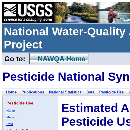
National Water-Qualit
Project
Go to:
NAWQA Home
Pesticide National Syn
Home
Publications
National Statistics
Data
Pesticide Use
Pesticide Use
Estimated A
Home
Pesticide U
Maps
Data