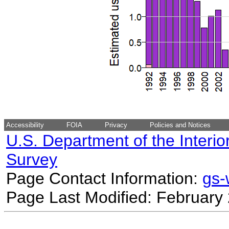
Accessibility
FOIA
Privacy
Policies and Notices
U.S. Department of the Interio
Survey
Page Contact Information:
gs
Page Last Modified: February