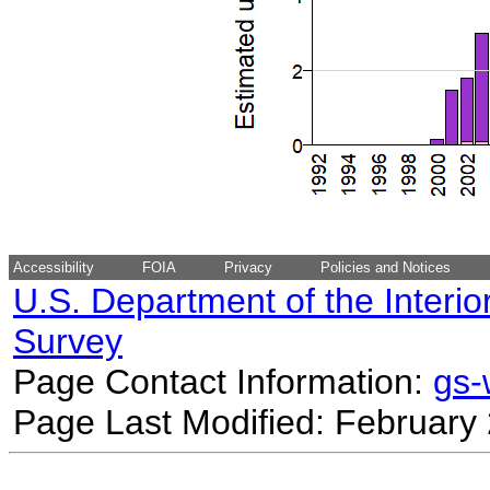
Accessibility
FOIA
Privacy
Policies and Notices
U.S. Department of the Interio
Survey
Page Contact Information:
gs
Page Last Modified: February