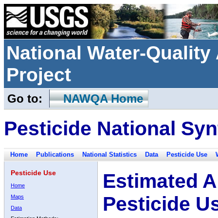
National Water-Qualit
Project
Go to:
NAWQA Home
Pesticide National Syn
Home
Publications
National Statistics
Data
Pesticide Use
Pesticide Use
Estimated A
Home
Pesticide U
Maps
Data