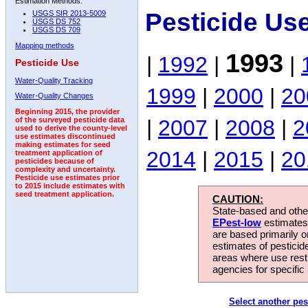
Estimation Methods:
Pesticide Us
USGS SIR 2013-5009
USGS DS 752
USGS DS 709
Mapping methods
1993
|
1992
|
|
Pesticide Use
Water-Quality Tracking
1999
|
2000
|
20
Water-Quality Changes
Beginning 2015, the provider
|
2007
|
2008
|
2
of the surveyed pesticide data
used to derive the county-level
use estimates discontinued
making estimates for seed
2014
|
2015
|
20
treatment application of
pesticides because of
complexity and uncertainty.
Pesticide use estimates prior
to 2015 include estimates with
seed treatment application.
CAUTION:
State-based and other
EPest-low
estimates.
are based primarily 
estimates of pesticid
areas where use rest
agencies for specific 
Select another pes