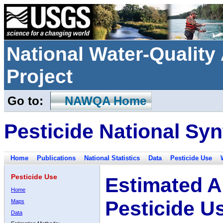
National Water-Qualit
Project
Go to:
NAWQA Home
Pesticide National Syn
Home
Publications
National Statistics
Data
Pesticide Use
Pesticide Use
Estimated A
Home
Pesticide U
Maps
Data