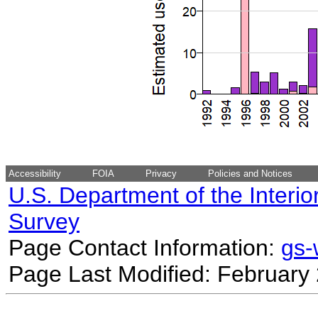
Accessibility
FOIA
Privacy
Policies and Notices
U.S. Department of the Interio
Survey
Page Contact Information:
gs
Page Last Modified: February