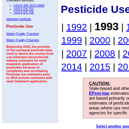
Estimation Methods:
Pesticide Us
USGS SIR 2013-5009
USGS DS 752
USGS DS 709
Mapping methods
1993
|
1992
|
|
Pesticide Use
Water-Quality Tracking
1999
|
2000
|
20
Water-Quality Changes
Beginning 2015, the provider
|
2007
|
2008
|
2
of the surveyed pesticide data
used to derive the county-level
use estimates discontinued
making estimates for seed
2014
|
2015
|
20
treatment application of
pesticides because of
complexity and uncertainty.
Pesticide use estimates prior
to 2015 include estimates with
seed treatment application.
CAUTION:
State-based and other
EPest-low
estimates.
are based primarily 
estimates of pesticid
areas where use rest
agencies for specific 
Select another pes