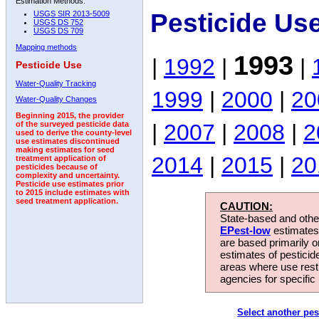
Estimation Methods:
Pesticide Us
USGS SIR 2013-5009
USGS DS 752
USGS DS 709
Mapping methods
1993
|
1992
|
|
Pesticide Use
Water-Quality Tracking
1999
|
2000
|
20
Water-Quality Changes
Beginning 2015, the provider
|
2007
|
2008
|
2
of the surveyed pesticide data
used to derive the county-level
use estimates discontinued
making estimates for seed
2014
|
2015
|
20
treatment application of
pesticides because of
complexity and uncertainty.
Pesticide use estimates prior
to 2015 include estimates with
seed treatment application.
CAUTION:
State-based and other
EPest-low
estimates.
are based primarily 
estimates of pesticid
areas where use rest
agencies for specific 
Select another pes