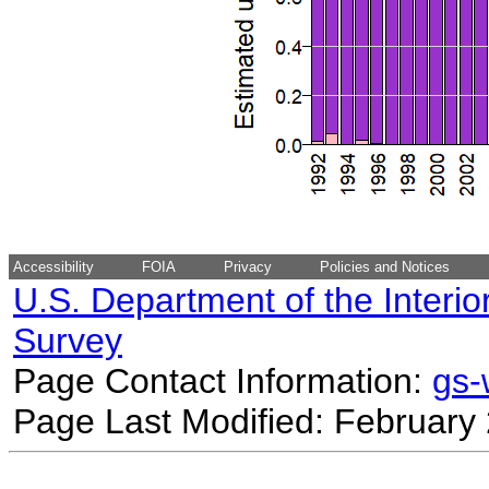
Accessibility
FOIA
Privacy
Policies and Notices
U.S. Department of the Interio
Survey
Page Contact Information:
gs
Page Last Modified: February