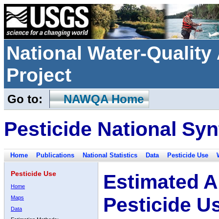
National Water-Qualit
Project
Go to:
NAWQA Home
Pesticide National Syn
Home
Publications
National Statistics
Data
Pesticide Use
Pesticide Use
Estimated A
Home
Pesticide U
Maps
Data