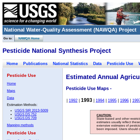
National Water-Quality Assessment (NAWQA) Project
Go to:
NAWQA Home
Pesticide National Synthesis Project
Home
Publications
National Statistics
Data
Pesticide Use
Pesticide Use
Estimated Annual Agricul
Home
Pesticide Use Maps -
Maps
Data
1993
|
1992
|
|
1994
|
1995
|
1996
|
199
Estimation Methods:
USGS SIR 2013-5009
USGS DS 752
CAUTION:
USGS DS 709
State-based and other restric
estimates usually reflect thes
Mapping methods
extensive estimates of pestic
been imposed. Users should con
Pesticide Use