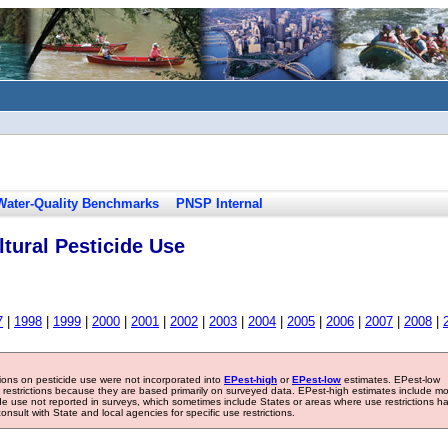
Water-Quality Benchmarks
PNSP Internal
tural Pesticide Use
7
|
1998
|
1999
|
2000
|
2001
|
2002
|
2003
|
2004
|
2005
|
2006
|
2007
|
2008
|
tions on pesticide use were not incorporated into
EPest-high
or
EPest-low
estimates. EPest-low
e restrictions because they are based primarily on surveyed data. EPest-high estimates include m
ide use not reported in surveys, which sometimes include States or areas where use restrictions h
sult with State and local agencies for specific use restrictions.