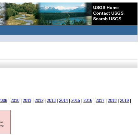
USGS Home
Contact USGS
Search USGS
2009
|
2010
|
2011
|
2012
|
2013
|
2014
|
2015
|
2016
|
2017
|
2018
|
2019
|
ore
ave