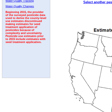
Water-Quality Tracking
Select another pes
Water-Quality Changes
Beginning 2015, the provider
of the surveyed pesticide data
used to derive the county-level
use estimates discontinued
making estimates for seed
treatment application of
pesticides because of
complexity and uncertainty.
Pesticide use estimates prior
to 2015 include estimates with
seed treatment application.