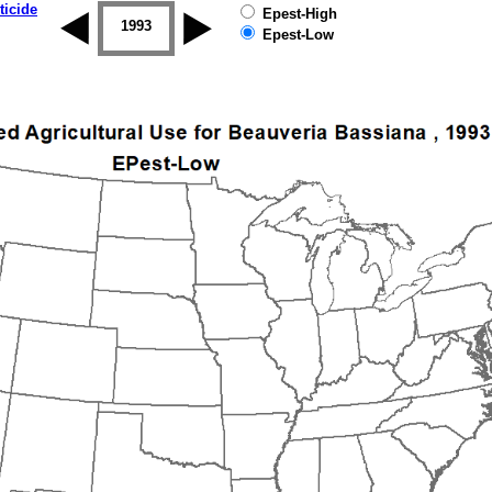
ticide
Epest-High
1992
1993
1994
1995
1996
1997
Epest-Low