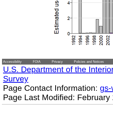
Accessibility
FOIA
Privacy
Policies and Notices
U.S. Department of the Interio
Survey
Page Contact Information:
gs
Page Last Modified: February