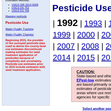
Estimation Methods:
Pesticide Us
USGS SIR 2013-5009
USGS DS 752
USGS DS 709
Mapping methods
1992
|
|
1993
|
Pesticide Use
Water-Quality Tracking
1999
|
2000
|
20
Water-Quality Changes
Beginning 2015, the provider
|
2007
|
2008
|
2
of the surveyed pesticide data
used to derive the county-level
use estimates discontinued
making estimates for seed
2014
|
2015
|
20
treatment application of
pesticides because of
complexity and uncertainty.
Pesticide use estimates prior
to 2015 include estimates with
seed treatment application.
CAUTION:
State-based and other
EPest-low
estimates.
are based primarily 
estimates of pesticid
areas where use rest
agencies for specific 
Select another pes