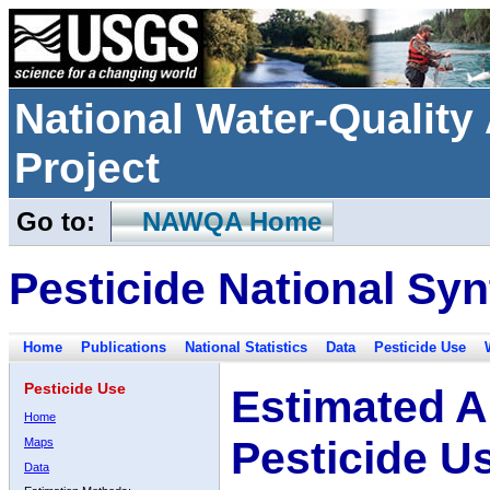
National Water-Qualit
Project
Go to:
NAWQA Home
Pesticide National Syn
Home
Publications
National Statistics
Data
Pesticide Use
Pesticide Use
Estimated A
Home
Pesticide U
Maps
Data