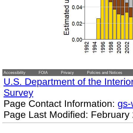
Accessibility
FOIA
Privacy
Policies and Notices
U.S. Department of the Interio
Survey
Page Contact Information:
gs
Page Last Modified: February