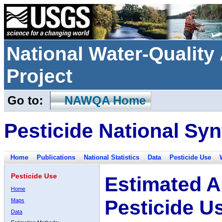
National Water-Qualit
Project
Go to:
NAWQA Home
Pesticide National Syn
Home
Publications
National Statistics
Data
Pesticide Use
Pesticide Use
Estimated A
Home
Pesticide U
Maps
Data