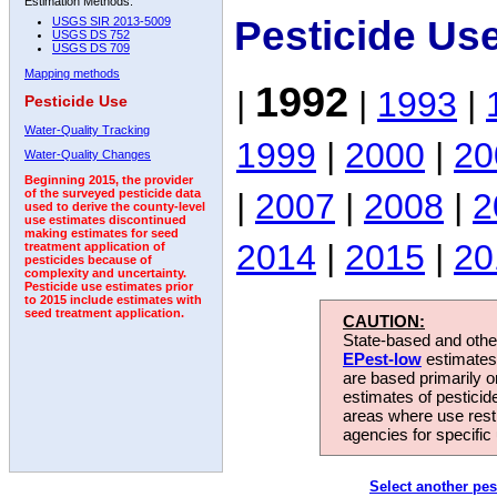
Estimation Methods:
Pesticide Us
USGS SIR 2013-5009
USGS DS 752
USGS DS 709
Mapping methods
1992
|
|
1993
|
Pesticide Use
Water-Quality Tracking
1999
|
2000
|
20
Water-Quality Changes
Beginning 2015, the provider
|
2007
|
2008
|
2
of the surveyed pesticide data
used to derive the county-level
use estimates discontinued
making estimates for seed
2014
|
2015
|
20
treatment application of
pesticides because of
complexity and uncertainty.
Pesticide use estimates prior
to 2015 include estimates with
seed treatment application.
CAUTION:
State-based and other
EPest-low
estimates.
are based primarily 
estimates of pesticid
areas where use rest
agencies for specific 
Select another pes