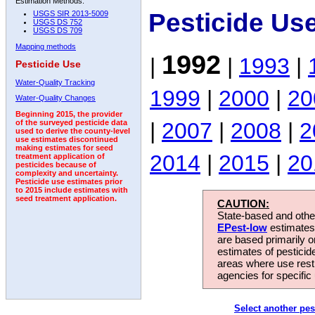
Estimation Methods:
Pesticide Us
USGS SIR 2013-5009
USGS DS 752
USGS DS 709
Mapping methods
1992
|
|
1993
|
Pesticide Use
Water-Quality Tracking
1999
|
2000
|
20
Water-Quality Changes
Beginning 2015, the provider
|
2007
|
2008
|
2
of the surveyed pesticide data
used to derive the county-level
use estimates discontinued
making estimates for seed
2014
|
2015
|
20
treatment application of
pesticides because of
complexity and uncertainty.
Pesticide use estimates prior
to 2015 include estimates with
seed treatment application.
CAUTION:
State-based and other
EPest-low
estimates.
are based primarily 
estimates of pesticid
areas where use rest
agencies for specific 
Select another pes