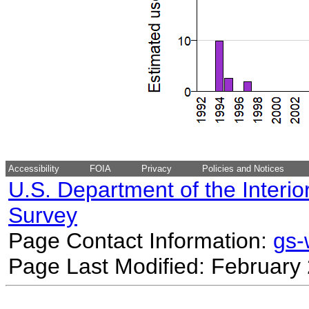
Accessibility
FOIA
Privacy
Policies and Notices
U.S. Department of the Interio
Survey
Page Contact Information:
gs
Page Last Modified: February