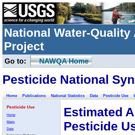
National Water-Qualit
Project
Go to:
NAWQA Home
Pesticide National Syn
Home
Publications
National Statistics
Data
Pesticide Use
Pesticide Use
Estimated A
Home
Pesticide U
Maps
Data