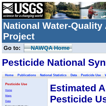
National Water-Qualit
Project
Go to:
NAWQA Home
Pesticide National Syn
Home
Publications
National Statistics
Data
Pesticide Use
Pesticide Use
Estimated A
Home
Pesticide U
Maps
Data