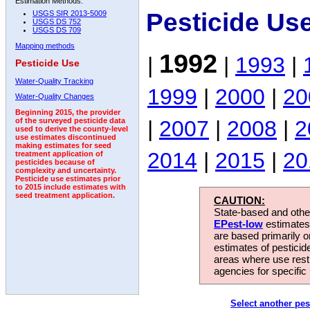
Estimation Methods:
Pesticide Us
USGS SIR 2013-5009
USGS DS 752
USGS DS 709
Mapping methods
1992
|
|
1993
|
Pesticide Use
Water-Quality Tracking
1999
|
2000
|
20
Water-Quality Changes
Beginning 2015, the provider
|
2007
|
2008
|
2
of the surveyed pesticide data
used to derive the county-level
use estimates discontinued
making estimates for seed
2014
|
2015
|
20
treatment application of
pesticides because of
complexity and uncertainty.
Pesticide use estimates prior
to 2015 include estimates with
seed treatment application.
CAUTION:
State-based and other
EPest-low
estimates.
are based primarily 
estimates of pesticid
areas where use rest
agencies for specific 
Select another pes