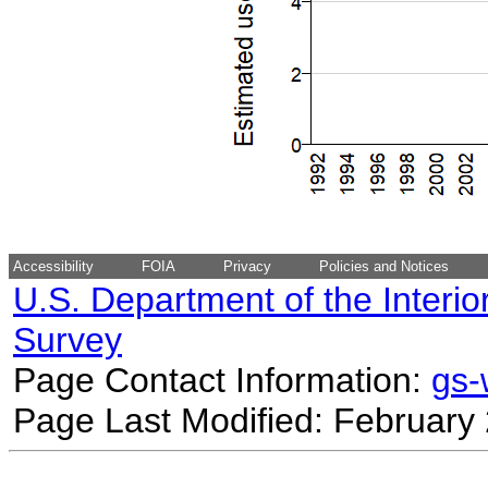
Accessibility
FOIA
Privacy
Policies and Notices
U.S. Department of the Interio
Survey
Page Contact Information:
gs
Page Last Modified: February