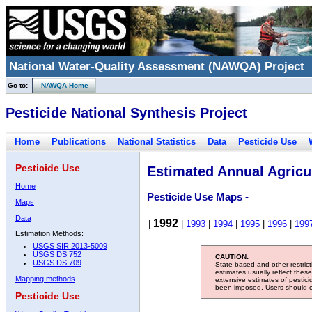
National Water-Quality Assessment (NAWQA) Project
Go to:
NAWQA Home
Pesticide National Synthesis Project
Home
Publications
National Statistics
Data
Pesticide Use
Pesticide Use
Estimated Annual Agricul
Home
Pesticide Use Maps -
Maps
Data
1992
|
|
1993
|
1994
|
1995
|
1996
|
199
Estimation Methods:
USGS SIR 2013-5009
USGS DS 752
CAUTION:
USGS DS 709
State-based and other restric
estimates usually reflect thes
Mapping methods
extensive estimates of pestic
been imposed. Users should con
Pesticide Use