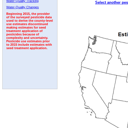
Water-Quality Tracking
Select another pes
Water-Quality Changes
Beginning 2015, the provider
of the surveyed pesticide data
used to derive the county-level
use estimates discontinued
making estimates for seed
treatment application of
pesticides because of
complexity and uncertainty.
Pesticide use estimates prior
to 2015 include estimates with
seed treatment application.