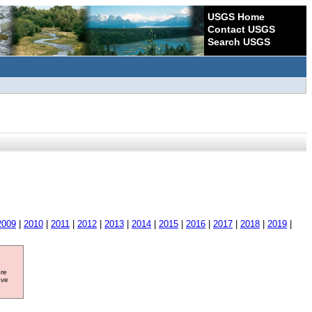
USGS Home
Contact USGS
Search USGS
2009
|
2010
|
2011
|
2012
|
2013
|
2014
|
2015
|
2016
|
2017
|
2018
|
2019
|
ore
ave