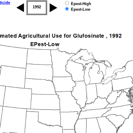
ticide
Epest-High
1992
1993
1994
1995
1996
Epest-Low