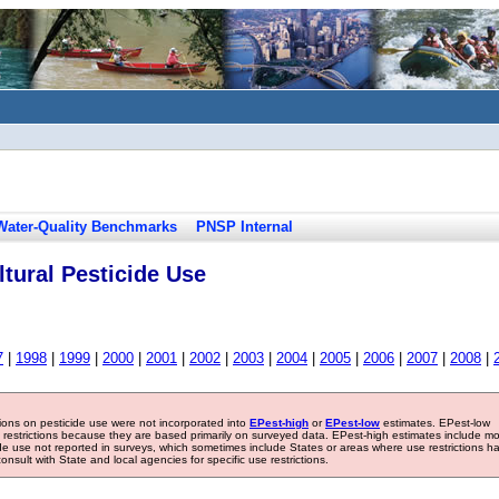
Water-Quality Benchmarks
PNSP Internal
tural Pesticide Use
7
|
1998
|
1999
|
2000
|
2001
|
2002
|
2003
|
2004
|
2005
|
2006
|
2007
|
2008
|
tions on pesticide use were not incorporated into
EPest-high
or
EPest-low
estimates. EPest-low
e restrictions because they are based primarily on surveyed data. EPest-high estimates include m
ide use not reported in surveys, which sometimes include States or areas where use restrictions h
sult with State and local agencies for specific use restrictions.