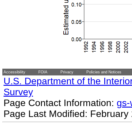
Accessibility
FOIA
Privacy
Policies and Notices
U.S. Department of the Interio
Survey
Page Contact Information:
gs
Page Last Modified: February