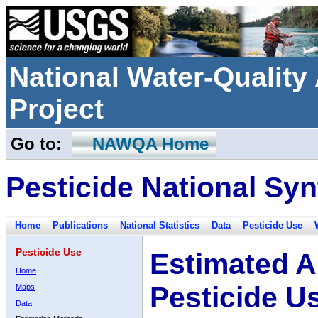
National Water-Qualit
Project
Go to:
NAWQA Home
Pesticide National Syn
Home
Publications
National Statistics
Data
Pesticide Use
Pesticide Use
Estimated A
Home
Pesticide U
Maps
Data