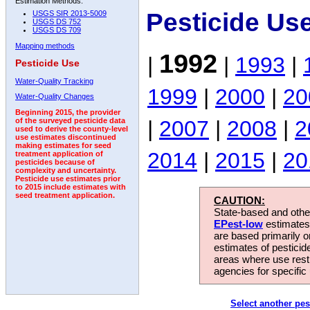
Estimation Methods:
Pesticide Us
USGS SIR 2013-5009
USGS DS 752
USGS DS 709
Mapping methods
1992
|
|
1993
|
Pesticide Use
Water-Quality Tracking
1999
|
2000
|
20
Water-Quality Changes
Beginning 2015, the provider
|
2007
|
2008
|
2
of the surveyed pesticide data
used to derive the county-level
use estimates discontinued
making estimates for seed
2014
|
2015
|
20
treatment application of
pesticides because of
complexity and uncertainty.
Pesticide use estimates prior
to 2015 include estimates with
seed treatment application.
CAUTION:
State-based and other
EPest-low
estimates.
are based primarily 
estimates of pesticid
areas where use rest
agencies for specific 
Select another pes