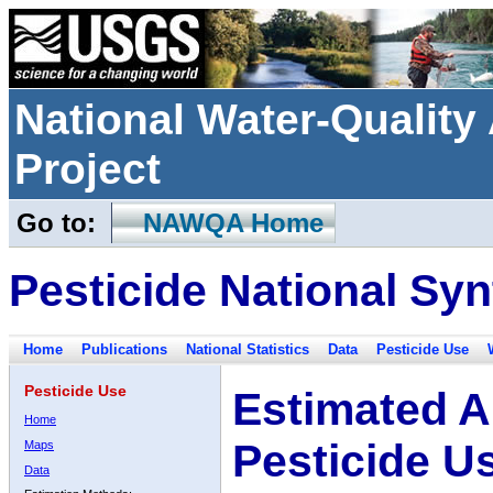
National Water-Qualit
Project
Go to:
NAWQA Home
Pesticide National Syn
Home
Publications
National Statistics
Data
Pesticide Use
Pesticide Use
Estimated A
Home
Pesticide U
Maps
Data