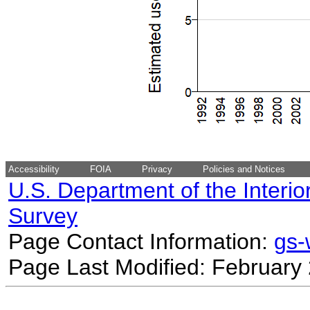
Accessibility
FOIA
Privacy
Policies and Notices
U.S. Department of the Interio
Survey
Page Contact Information:
gs
Page Last Modified: February