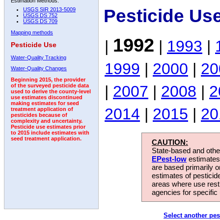
Estimation Methods:
Pesticide Us
USGS SIR 2013-5009
USGS DS 752
USGS DS 709
Mapping methods
1992
|
|
1993
|
Pesticide Use
Water-Quality Tracking
1999
|
2000
|
20
Water-Quality Changes
Beginning 2015, the provider
|
2007
|
2008
|
2
of the surveyed pesticide data
used to derive the county-level
use estimates discontinued
making estimates for seed
2014
|
2015
|
20
treatment application of
pesticides because of
complexity and uncertainty.
Pesticide use estimates prior
to 2015 include estimates with
seed treatment application.
CAUTION:
State-based and other
EPest-low
estimates.
are based primarily 
estimates of pesticid
areas where use rest
agencies for specific 
Select another pes