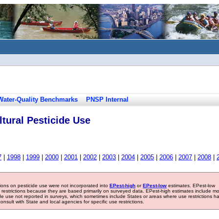
Water-Quality Benchmarks
PNSP Internal
tural Pesticide Use
7
|
1998
|
1999
|
2000
|
2001
|
2002
|
2003
|
2004
|
2005
|
2006
|
2007
|
2008
|
tions on pesticide use were not incorporated into
EPest-high
or
EPest-low
estimates. EPest-low
e restrictions because they are based primarily on surveyed data. EPest-high estimates include m
ide use not reported in surveys, which sometimes include States or areas where use restrictions h
sult with State and local agencies for specific use restrictions.