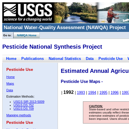
National Water-Quality Assessment (NAWQA) Project
Go to:
NAWQA Home
Pesticide National Synthesis Project
Home
Publications
National Statistics
Data
Pesticide Use
Pesticide Use
Estimated Annual Agricul
Home
Pesticide Use Maps -
Maps
Data
1992
|
|
1993
|
1994
|
1995
|
1996
|
199
Estimation Methods:
USGS SIR 2013-5009
USGS DS 752
CAUTION:
USGS DS 709
State-based and other restric
estimates usually reflect thes
Mapping methods
extensive estimates of pestic
been imposed. Users should con
Pesticide Use