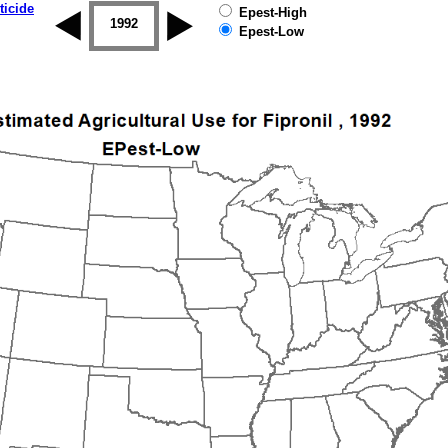
ticide
Epest-High
1992
1993
1994
1995
1996
Epest-Low