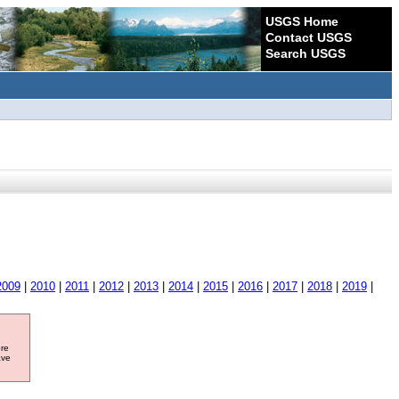
USGS Home
Contact USGS
Search USGS
2009
|
2010
|
2011
|
2012
|
2013
|
2014
|
2015
|
2016
|
2017
|
2018
|
2019
|
ore
ave