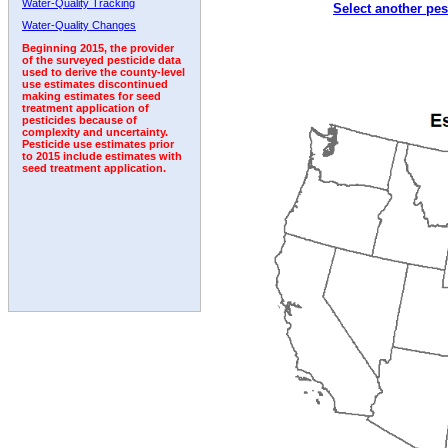
Water-Quality Tracking
Select another pes
Water-Quality Changes
Beginning 2015, the provider
of the surveyed pesticide data
used to derive the county-level
use estimates discontinued
making estimates for seed
treatment application of
pesticides because of
complexity and uncertainty.
Pesticide use estimates prior
to 2015 include estimates with
seed treatment application.