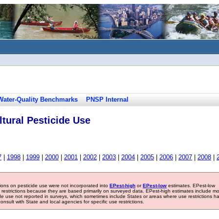
Water-Quality Benchmarks
PNSP Internal
tural Pesticide Use
7
|
1998
|
1999
|
2000
|
2001
|
2002
|
2003
|
2004
|
2005
|
2006
|
2007
|
2008
|
tions on pesticide use were not incorporated into
EPest-high
or
EPest-low
estimates. EPest-low
e restrictions because they are based primarily on surveyed data. EPest-high estimates include m
ide use not reported in surveys, which sometimes include States or areas where use restrictions h
sult with State and local agencies for specific use restrictions.