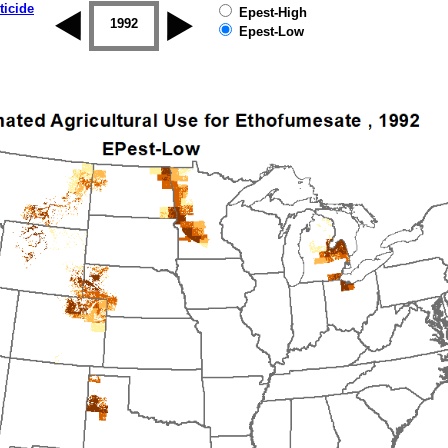
ticide
Epest-High
1992
1993
1994
1995
1996
Epest-Low