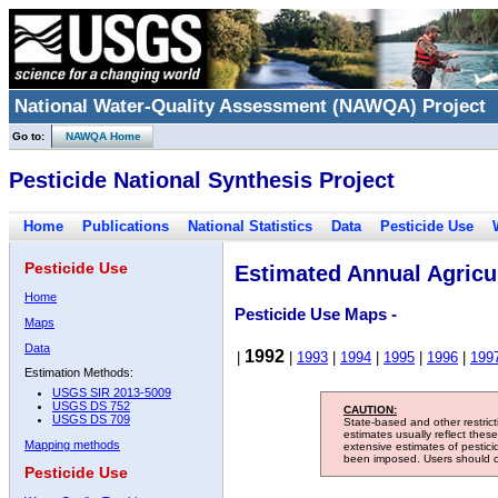
National Water-Quality Assessment (NAWQA) Project
Go to:
NAWQA Home
Pesticide National Synthesis Project
Home
Publications
National Statistics
Data
Pesticide Use
Pesticide Use
Estimated Annual Agricul
Home
Pesticide Use Maps -
Maps
Data
1992
|
|
1993
|
1994
|
1995
|
1996
|
199
Estimation Methods:
USGS SIR 2013-5009
USGS DS 752
CAUTION:
USGS DS 709
State-based and other restric
estimates usually reflect thes
Mapping methods
extensive estimates of pestic
been imposed. Users should con
Pesticide Use