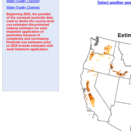
Water-Quality Tracking
Select another pes
Water-Quality Changes
Beginning 2015, the provider
of the surveyed pesticide data
used to derive the county-level
use estimates discontinued
making estimates for seed
treatment application of
pesticides because of
complexity and uncertainty.
Pesticide use estimates prior
to 2015 include estimates with
seed treatment application.