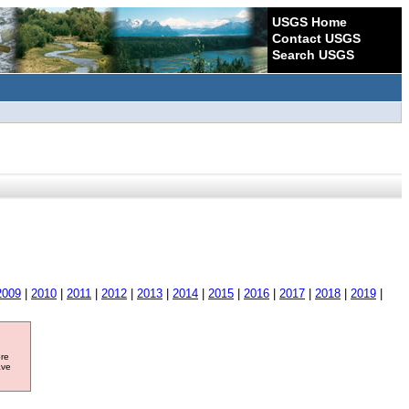
USGS Home
Contact USGS
Search USGS
2009
|
2010
|
2011
|
2012
|
2013
|
2014
|
2015
|
2016
|
2017
|
2018
|
2019
|
ore
ave