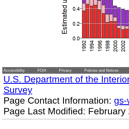
Accessibility
FOIA
Privacy
Policies and Notices
U.S. Department of the Interio
Survey
Page Contact Information:
gs
Page Last Modified: February