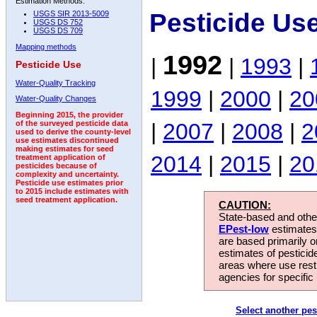
Estimation Methods:
Pesticide Us
USGS SIR 2013-5009
USGS DS 752
USGS DS 709
Mapping methods
1992
|
|
1993
|
Pesticide Use
Water-Quality Tracking
1999
|
2000
|
20
Water-Quality Changes
Beginning 2015, the provider
|
2007
|
2008
|
2
of the surveyed pesticide data
used to derive the county-level
use estimates discontinued
making estimates for seed
2014
|
2015
|
20
treatment application of
pesticides because of
complexity and uncertainty.
Pesticide use estimates prior
to 2015 include estimates with
seed treatment application.
CAUTION:
State-based and other
EPest-low
estimates.
are based primarily 
estimates of pesticid
areas where use rest
agencies for specific 
Select another pes