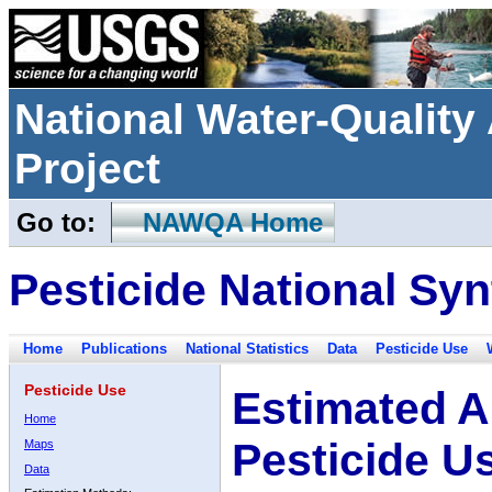
National Water-Qualit
Project
Go to:
NAWQA Home
Pesticide National Syn
Home
Publications
National Statistics
Data
Pesticide Use
Pesticide Use
Estimated A
Home
Pesticide U
Maps
Data