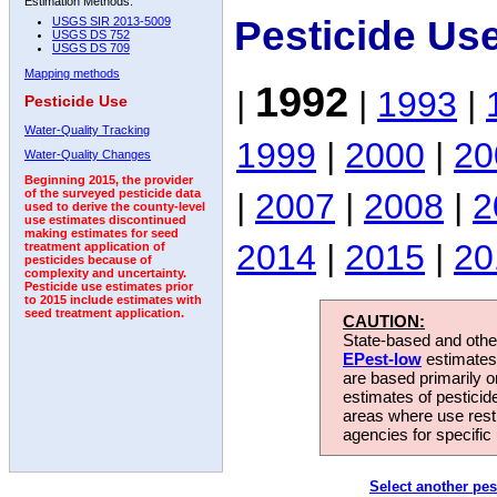
Estimation Methods:
Pesticide Us
USGS SIR 2013-5009
USGS DS 752
USGS DS 709
Mapping methods
1992
|
|
1993
|
Pesticide Use
Water-Quality Tracking
1999
|
2000
|
20
Water-Quality Changes
Beginning 2015, the provider
|
2007
|
2008
|
2
of the surveyed pesticide data
used to derive the county-level
use estimates discontinued
making estimates for seed
2014
|
2015
|
20
treatment application of
pesticides because of
complexity and uncertainty.
Pesticide use estimates prior
to 2015 include estimates with
seed treatment application.
CAUTION:
State-based and other
EPest-low
estimates.
are based primarily 
estimates of pesticid
areas where use rest
agencies for specific 
Select another pes