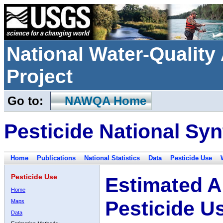
National Water-Qualit
Project
Go to:
NAWQA Home
Pesticide National Syn
Home
Publications
National Statistics
Data
Pesticide Use
Pesticide Use
Estimated A
Home
Pesticide U
Maps
Data