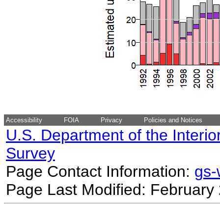
Accessibility
FOIA
Privacy
Policies and Notices
U.S. Department of the Interio
Survey
Page Contact Information:
gs
Page Last Modified: February