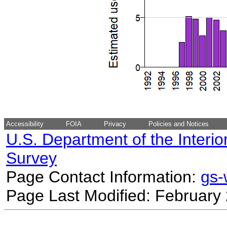
Accessibility
FOIA
Privacy
Policies and Notices
U.S. Department of the Interio
Survey
Page Contact Information:
gs
Page Last Modified: February