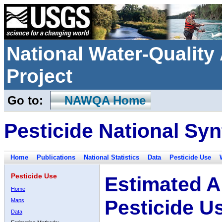
National Water-Qualit
Project
Go to:
NAWQA Home
Pesticide National Syn
Home
Publications
National Statistics
Data
Pesticide Use
Pesticide Use
Estimated A
Home
Pesticide U
Maps
Data