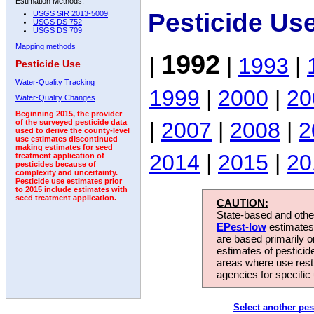
Estimation Methods:
Pesticide Us
USGS SIR 2013-5009
USGS DS 752
USGS DS 709
Mapping methods
1992
|
|
1993
|
Pesticide Use
Water-Quality Tracking
1999
|
2000
|
20
Water-Quality Changes
Beginning 2015, the provider
|
2007
|
2008
|
2
of the surveyed pesticide data
used to derive the county-level
use estimates discontinued
making estimates for seed
2014
|
2015
|
20
treatment application of
pesticides because of
complexity and uncertainty.
Pesticide use estimates prior
to 2015 include estimates with
seed treatment application.
CAUTION:
State-based and other
EPest-low
estimates.
are based primarily 
estimates of pesticid
areas where use rest
agencies for specific 
Select another pes