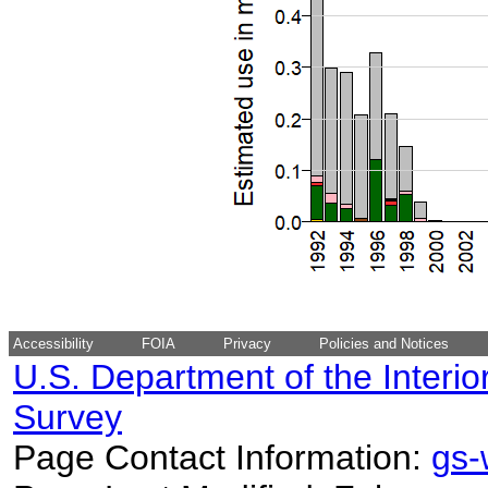
Accessibility
FOIA
Privacy
Policies and Notices
U.S. Department of the Interio
Survey
Page Contact Information:
gs