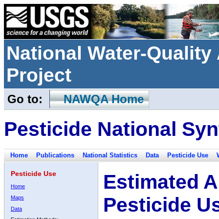
National Water-Qualit
Project
Go to:
NAWQA Home
Pesticide National Syn
Home
Publications
National Statistics
Data
Pesticide Use
Pesticide Use
Estimated A
Home
Pesticide U
Maps
Data