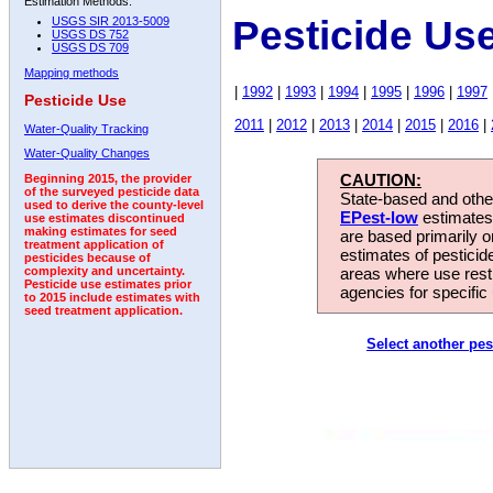
Estimation Methods:
Pesticide Us
USGS SIR 2013-5009
USGS DS 752
USGS DS 709
Mapping methods
|
1992
|
1993
|
1994
|
1995
|
1996
|
1997
Pesticide Use
2011
|
2012
|
2013
|
2014
|
2015
|
2016
|
Water-Quality Tracking
Water-Quality Changes
CAUTION:
Beginning 2015, the provider
of the surveyed pesticide data
State-based and other
used to derive the county-level
EPest-low
estimates.
use estimates discontinued
making estimates for seed
are based primarily 
treatment application of
estimates of pesticid
pesticides because of
areas where use rest
complexity and uncertainty.
Pesticide use estimates prior
agencies for specific 
to 2015 include estimates with
seed treatment application.
Select another pes