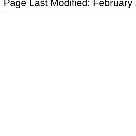
Page Last Modified: February