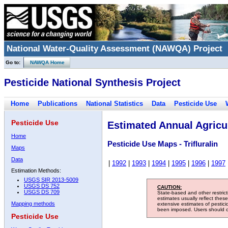
National Water-Quality Assessment (NAWQA) Project
Go to:
NAWQA Home
Pesticide National Synthesis Project
Home
Publications
National Statistics
Data
Pesticide Use
Pesticide Use
Estimated Annual Agricul
Home
Pesticide Use Maps - Trifluralin
Maps
Data
|
1992
|
1993
|
1994
|
1995
|
1996
|
1997
Estimation Methods:
USGS SIR 2013-5009
USGS DS 752
CAUTION:
USGS DS 709
State-based and other restric
estimates usually reflect thes
Mapping methods
extensive estimates of pestic
been imposed. Users should con
Pesticide Use