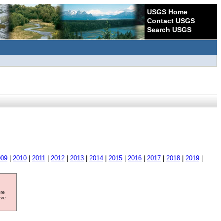
USGS Home
Contact USGS
Search USGS
009
|
2010
|
2011
|
2012
|
2013
|
2014
|
2015
|
2016
|
2017
|
2018
|
2019
|
ore
ave