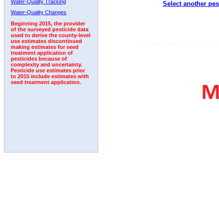
Water-Quality Tracking
Select another pes
Water-Quality Changes
Beginning 2015, the provider
of the surveyed pesticide data
used to derive the county-level
use estimates discontinued
making estimates for seed
treatment application of
pesticides because of
complexity and uncertainty.
Pesticide use estimates prior
to 2015 include estimates with
seed treatment application.