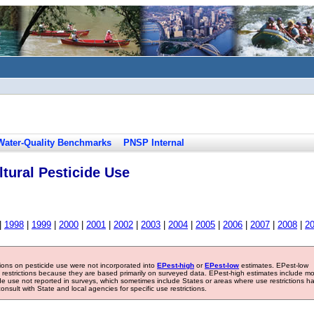
Water-Quality Benchmarks
PNSP Internal
tural Pesticide Use
|
1998
|
1999
|
2000
|
2001
|
2002
|
2003
|
2004
|
2005
|
2006
|
2007
|
2008
|
2
tions on pesticide use were not incorporated into
EPest-high
or
EPest-low
estimates. EPest-low
e restrictions because they are based primarily on surveyed data. EPest-high estimates include m
ide use not reported in surveys, which sometimes include States or areas where use restrictions h
sult with State and local agencies for specific use restrictions.