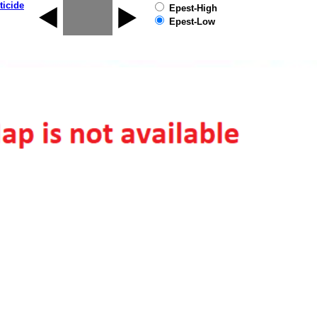
ticide
Epest-High
Epest-Low