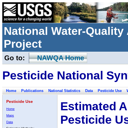
National Water-Qualit
Project
Go to:
NAWQA Home
Pesticide National Syn
Home
Publications
National Statistics
Data
Pesticide Use
Pesticide Use
Estimated A
Home
Pesticide U
Maps
Data