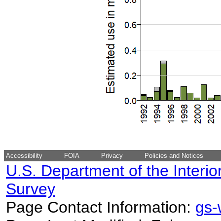
Accessibility
FOIA
Privacy
Policies and Notices
U.S. Department of the Interio
Survey
Page Contact Information:
gs