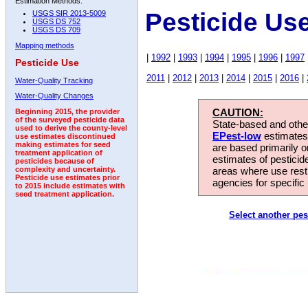
Estimation Methods:
Pesticide Us
USGS SIR 2013-5009
USGS DS 752
USGS DS 709
Mapping methods
|
1992
|
1993
|
1994
|
1995
|
1996
|
1997
Pesticide Use
2011
|
2012
|
2013
|
2014
|
2015
|
2016
|
Water-Quality Tracking
Water-Quality Changes
CAUTION:
Beginning 2015, the provider
of the surveyed pesticide data
State-based and other
used to derive the county-level
EPest-low
estimates.
use estimates discontinued
making estimates for seed
are based primarily 
treatment application of
estimates of pesticid
pesticides because of
areas where use rest
complexity and uncertainty.
Pesticide use estimates prior
agencies for specific 
to 2015 include estimates with
seed treatment application.
Select another pes