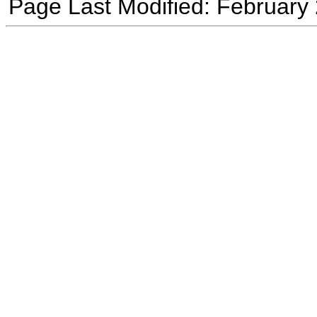
Page Last Modified: February